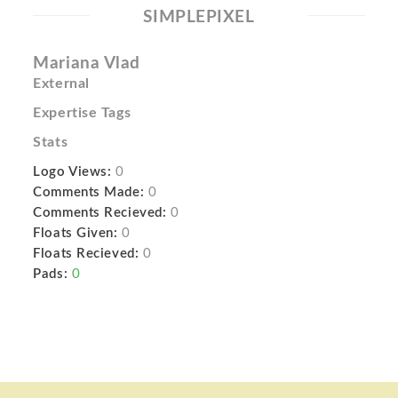
SIMPLEPIXEL
Mariana Vlad
External
Expertise Tags
Stats
Logo Views:
0
Comments Made:
0
Comments Recieved:
0
Floats Given:
0
Floats Recieved:
0
Pads:
0