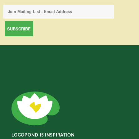
LOGOPOND IS INSPIRATION