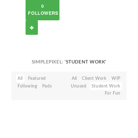
0
FOLLOWERS
SIMPLEPIXEL:
'STUDENT WORK'
All
Featured
All
Client Work
WIP
Following
Pads
Unused
Student Work
For Fun