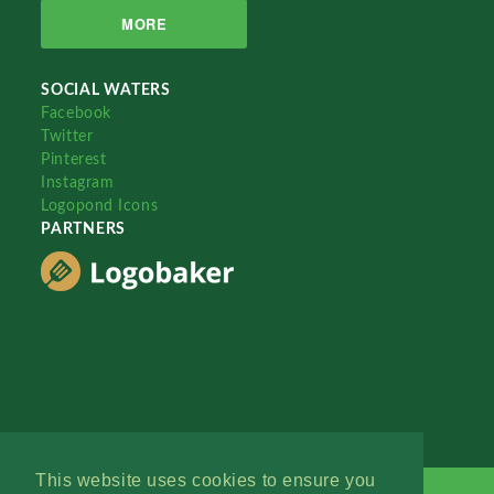
MORE
SOCIAL WATERS
Facebook
Twitter
Pinterest
Instagram
Logopond Icons
PARTNERS
This website uses cookies to ensure you