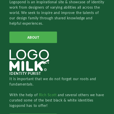
Logopond is an inspirational site & showcase of identity
work from designers of varying abilities all across the
world. We seek to inspire and improve the talents of
our design family through shared knowledge and
helpful experiences.
ABOUT
IDENTITY PURIST
It is important that we do not forget our roots and
fundamentals.
With the help of
Rich Scott
and several others we have
curated some of the best black & white identities
logopond has to offer!