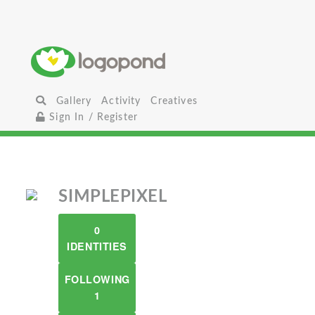
Gallery
Activity
Creatives
Sign In / Register
SIMPLEPIXEL
0
IDENTITIES
FOLLOWING
1