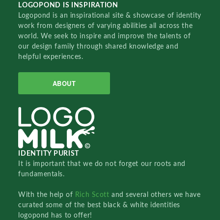
LOGOPOND IS INSPIRATION
Logopond is an inspirational site & showcase of identity
work from designers of varying abilities all across the
world. We seek to inspire and improve the talents of
our design family through shared knowledge and
helpful experiences.
ABOUT
IDENTITY PURIST
It is important that we do not forget our roots and
fundamentals.
With the help of
Rich Scott
and several others we have
curated some of the best black & white identities
logopond has to offer!