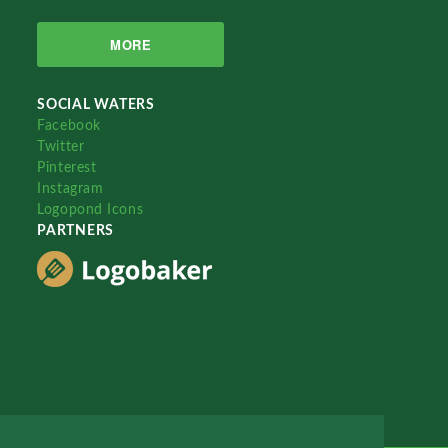
MORE
SOCIAL WATERS
Facebook
Twitter
Pinterest
Instagram
Logopond Icons
PARTNERS