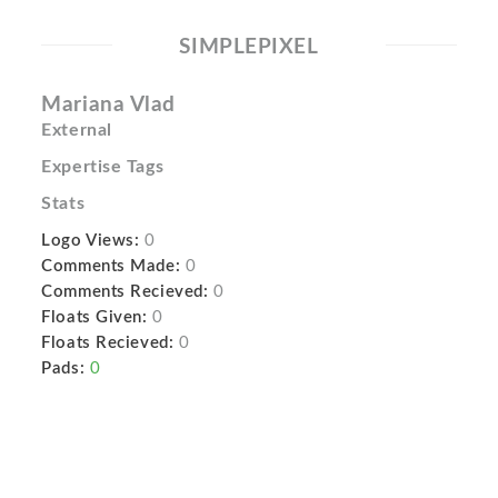
SIMPLEPIXEL
Mariana Vlad
External
Expertise Tags
Stats
Logo Views:
0
Comments Made:
0
Comments Recieved:
0
Floats Given:
0
Floats Recieved:
0
Pads:
0