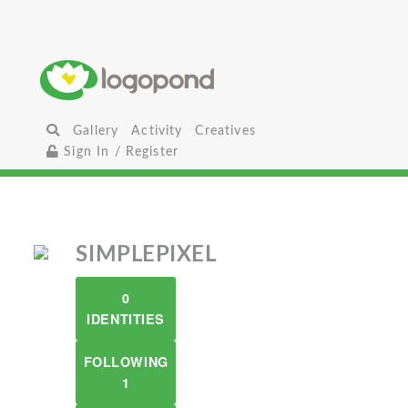
Gallery
Activity
Creatives
Sign In / Register
SIMPLEPIXEL
0
IDENTITIES
FOLLOWING
1