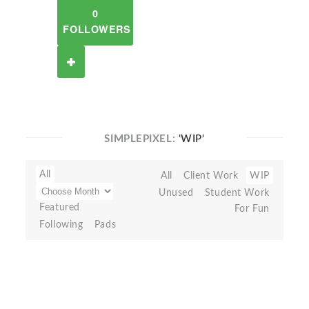
0
FOLLOWERS
SIMPLEPIXEL:
'WIP'
All
All
Client Work
WIP
Unused
Student Work
Featured
For Fun
Following
Pads