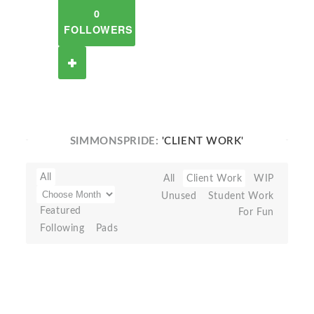
0
FOLLOWERS
SIMMONSPRIDE:
'CLIENT WORK'
All
All
Client Work
WIP
Unused
Student Work
Featured
For Fun
Following
Pads