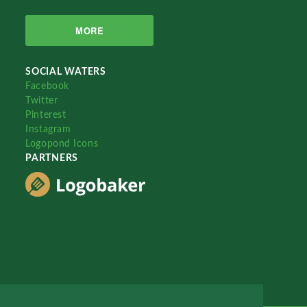
MORE
SOCIAL WATERS
Facebook
Twitter
Pinterest
Instagram
Logopond Icons
PARTNERS