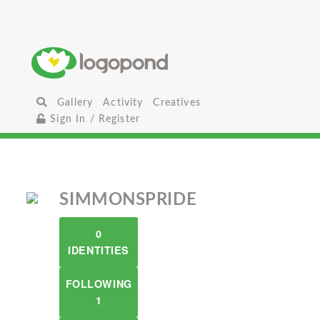
Gallery
Activity
Creatives
Sign In / Register
SIMMONSPRIDE
0
IDENTITIES
FOLLOWING
1