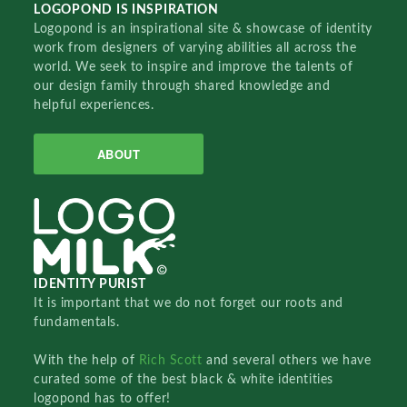
LOGOPOND IS INSPIRATION
Logopond is an inspirational site & showcase of identity
work from designers of varying abilities all across the
world. We seek to inspire and improve the talents of
our design family through shared knowledge and
helpful experiences.
ABOUT
IDENTITY PURIST
It is important that we do not forget our roots and
fundamentals.
With the help of
Rich Scott
and several others we have
curated some of the best black & white identities
logopond has to offer!