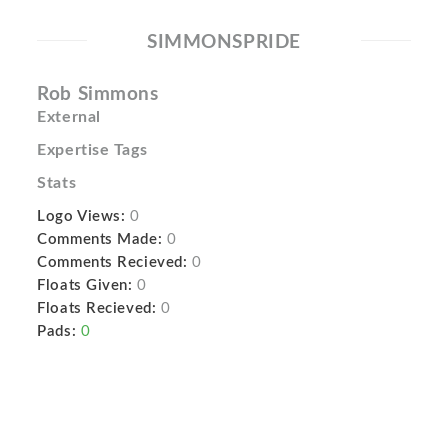
SIMMONSPRIDE
Rob Simmons
External
Expertise Tags
Stats
Logo Views:
0
Comments Made:
0
Comments Recieved:
0
Floats Given:
0
Floats Recieved:
0
Pads:
0