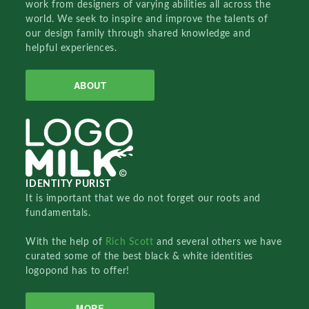
work from designers of varying abilities all across the
world. We seek to inspire and improve the talents of
our design family through shared knowledge and
helpful experiences.
ABOUT
IDENTITY PURIST
It is important that we do not forget our roots and
fundamentals.
With the help of
Rich Scott
and several others we have
curated some of the best black & white identities
logopond has to offer!
MORE