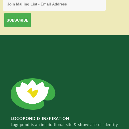
LOGOPOND IS INSPIRATION
Logopond is an inspirational site & showcase of identity