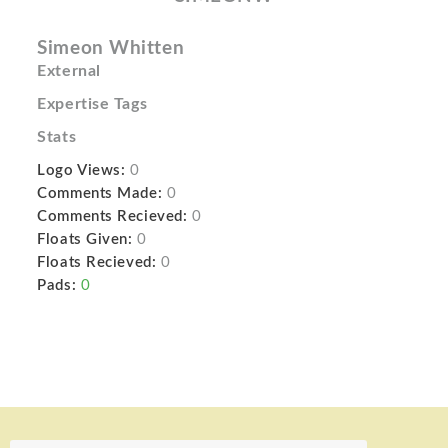
Simeon Whitten
External
Expertise Tags
Stats
Logo Views:
0
Comments Made:
0
Comments Recieved:
0
Floats Given:
0
Floats Recieved:
0
Pads:
0