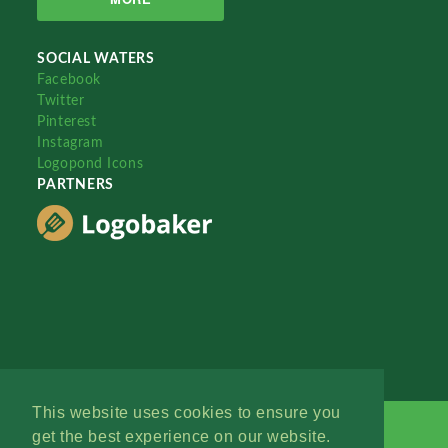
SOCIAL WATERS
Facebook
Twitter
Pinterest
Instagram
Logopond Icons
PARTNERS
This website uses cookies to ensure you
get the best experience on our website.