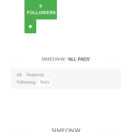
0
FOLLOWERS
SIMEONW:
'ALL PADS'
All
Featured
Following
Pads
SIMEONW