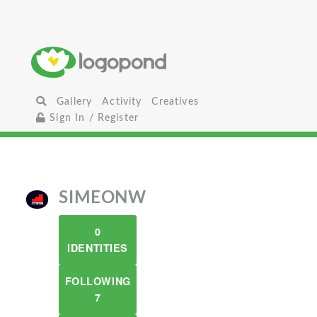
Gallery
Activity
Creatives
Sign In / Register
SIMEONW
0
IDENTITIES
FOLLOWING
7