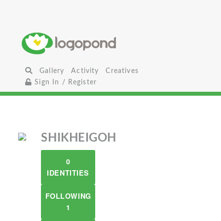
Gallery
Activity
Creatives
Sign In / Register
SHIKHEIGOH
0
IDENTITIES
FOLLOWING
1