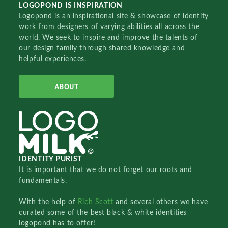
LOGOPOND IS INSPIRATION
Logopond is an inspirational site & showcase of identity
work from designers of varying abilities all across the
world. We seek to inspire and improve the talents of
our design family through shared knowledge and
helpful experiences.
ABOUT
IDENTITY PURIST
It is important that we do not forget our roots and
fundamentals.
With the help of
Rich Scott
and several others we have
curated some of the best black & white identities
logopond has to offer!