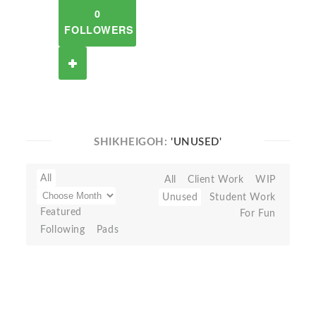
0
FOLLOWERS
SHIKHEIGOH:
'UNUSED'
All
All
Client Work
WIP
Unused
Student Work
Featured
For Fun
Following
Pads