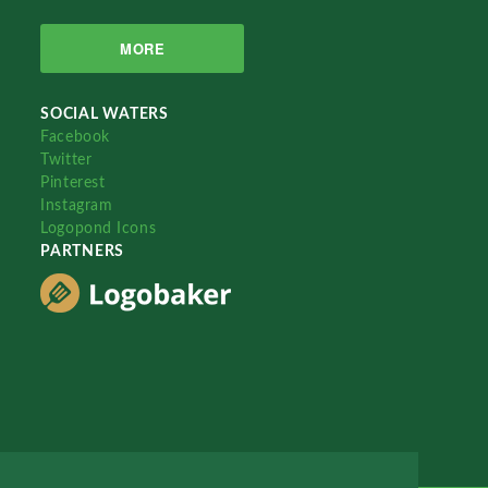
MORE
SOCIAL WATERS
Facebook
Twitter
Pinterest
Instagram
Logopond Icons
PARTNERS