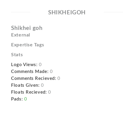
SHIKHEIGOH
Shikhei goh
External
Expertise Tags
Stats
Logo Views:
0
Comments Made:
0
Comments Recieved:
0
Floats Given:
0
Floats Recieved:
0
Pads:
0