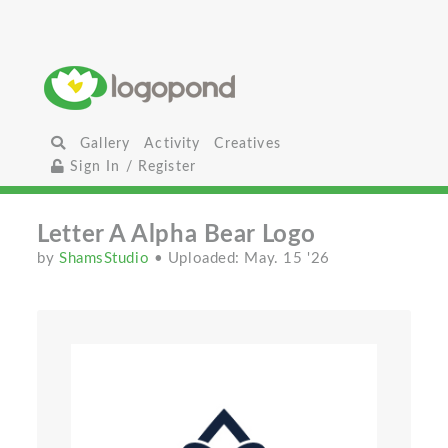
Gallery
Activity
Creatives
Sign In / Register
Letter A Alpha Bear Logo
by
ShamsStudio
• Uploaded: May. 15 '26