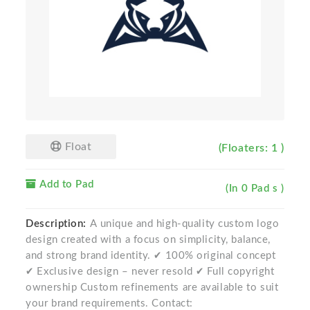
Float
(Floaters: 1 )
Add to Pad
(In 0 Pad s )
Description:
A unique and high-quality custom logo
design created with a focus on simplicity, balance,
and strong brand identity. ✔ 100% original concept
✔ Exclusive design – never resold ✔ Full copyright
ownership Custom refinements are available to suit
your brand requirements. Contact: