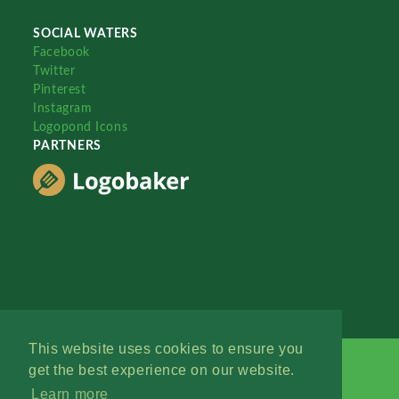
SOCIAL WATERS
Facebook
Twitter
Pinterest
Instagram
Logopond Icons
PARTNERS
This website uses cookies to ensure you
get the best experience on our website.
Learn more