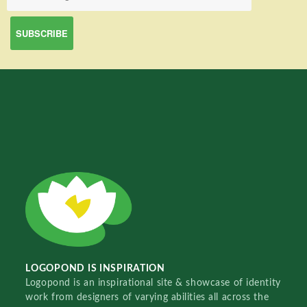
LOGOPOND IS INSPIRATION
Logopond is an inspirational site & showcase of identity
work from designers of varying abilities all across the