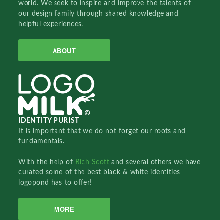
world. We seek to inspire and improve the talents of
our design family through shared knowledge and
helpful experiences.
ABOUT
IDENTITY PURIST
It is important that we do not forget our roots and
fundamentals.
With the help of
Rich Scott
and several others we have
curated some of the best black & white identities
logopond has to offer!
MORE