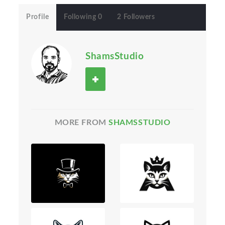
Profile
Following 0
2 Followers
ShamsStudio
MORE FROM
SHAMSSTUDIO