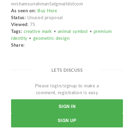
mrshamsurrahman5atgmaildotcom
As seen on:
Buy Here
Status:
Unused proposal
Viewed:
75
Tags:
creative mark
•
animal symbol
•
premium
identity
•
geometric design
Share:
LETS DISCUSS
Please login/signup to make a
comment, registration is easy
SIGN IN
SIGN UP