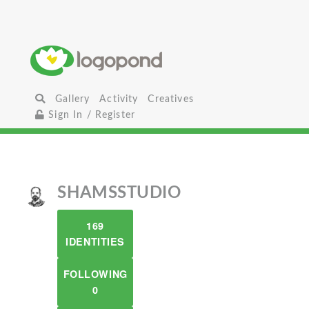
Gallery
Activity
Creatives
Sign In / Register
SHAMSSTUDIO
169
IDENTITIES
FOLLOWING
0