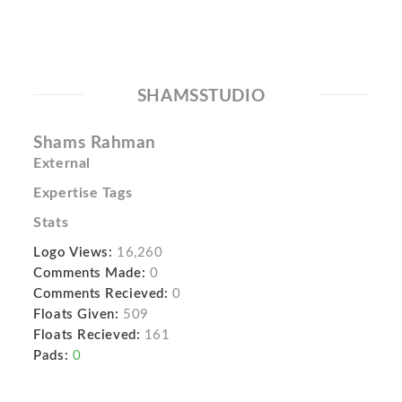
SHAMSSTUDIO
Shams Rahman
External
Expertise Tags
Stats
Logo Views:
16,260
Comments Made:
0
Comments Recieved:
0
Floats Given:
509
Floats Recieved:
161
Pads:
0