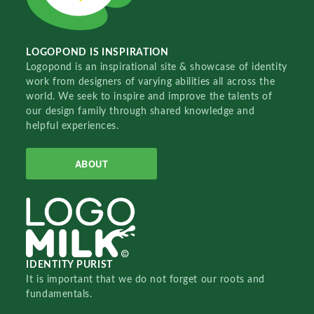
LOGOPOND IS INSPIRATION
Logopond is an inspirational site & showcase of identity
work from designers of varying abilities all across the
world. We seek to inspire and improve the talents of
our design family through shared knowledge and
helpful experiences.
ABOUT
IDENTITY PURIST
It is important that we do not forget our roots and
fundamentals.