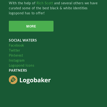
With the help of
Rich Scott
and several others we have
curated some of the best black & white identities
logopond has to offer!
MORE
SOCIAL WATERS
Facebook
Twitter
Pinterest
Instagram
Logopond Icons
PARTNERS