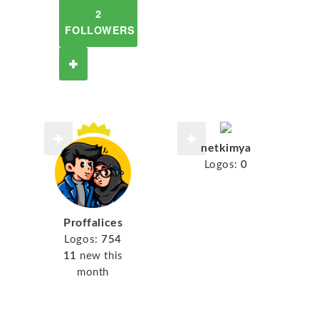
2
FOLLOWERS
netkimya
Logos:
0
Proffalices
Logos:
754
11
new this
month