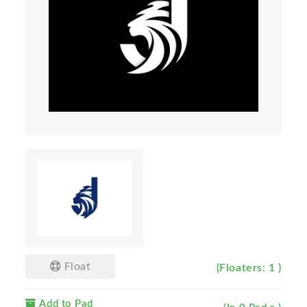
Float
(Floaters: 1 )
Add to Pad