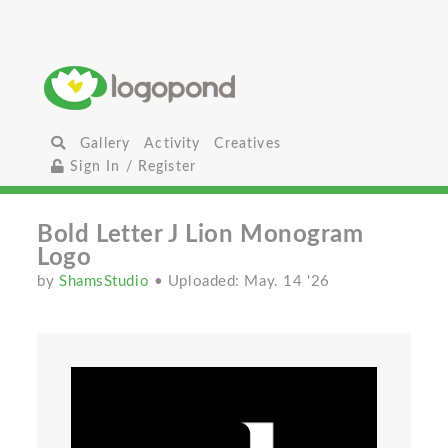
Gallery
Activity
Creatives
Sign In / Register
Bold Letter J Lion Monogram
Logo
by
ShamsStudio
• Uploaded: May. 14 '26