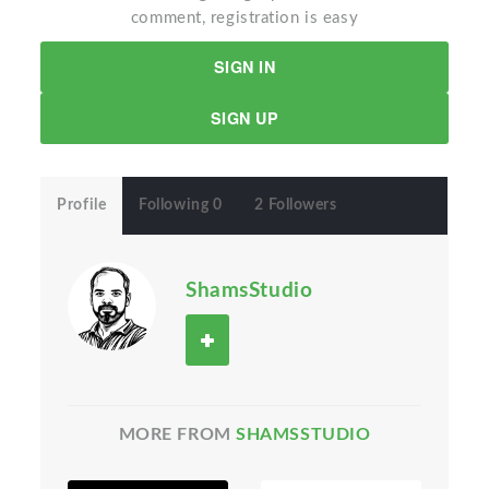
comment, registration is easy
SIGN IN
SIGN UP
Profile
Following 0
2 Followers
ShamsStudio
MORE FROM
SHAMSSTUDIO