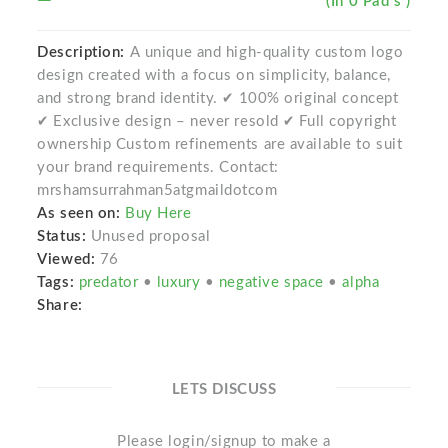
(In 0 Pad s )
Description:
A unique and high-quality custom logo
design created with a focus on simplicity, balance,
and strong brand identity. ✔ 100% original concept
✔ Exclusive design – never resold ✔ Full copyright
ownership Custom refinements are available to suit
your brand requirements. Contact:
mrshamsurrahman5atgmaildotcom
As seen on:
Buy Here
Status:
Unused proposal
Viewed:
76
Tags:
predator
•
luxury
•
negative space
•
alpha
Share:
LETS DISCUSS
Please login/signup to make a