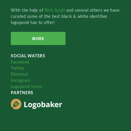
With the help of
Rich Scott
and several others we have
curated some of the best black & white identities
logopond has to offer!
MORE
SOCIAL WATERS
Facebook
Twitter
Pinterest
Instagram
Logopond Icons
PARTNERS