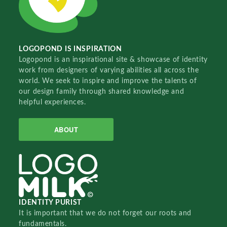
LOGOPOND IS INSPIRATION
Logopond is an inspirational site & showcase of identity
work from designers of varying abilities all across the
world. We seek to inspire and improve the talents of
our design family through shared knowledge and
helpful experiences.
ABOUT
IDENTITY PURIST
It is important that we do not forget our roots and
fundamentals.