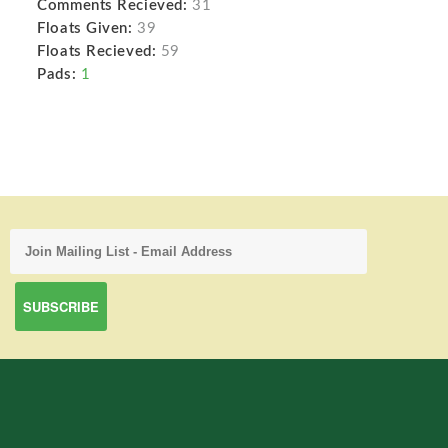
Comments Recieved:
31
Floats Given:
39
Floats Recieved:
59
Pads:
1