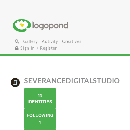
Gallery
Activity
Creatives
Sign In / Register
SEVERANCEDIGITALSTUDIO
13
IDENTITIES
FOLLOWING
1