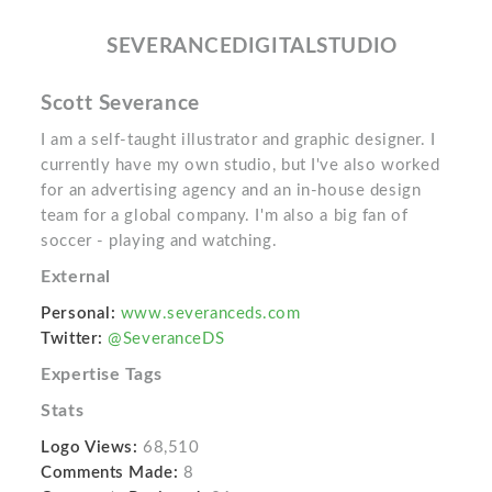
SEVERANCEDIGITALSTUDIO
Scott Severance
I am a self-taught illustrator and graphic designer. I
currently have my own studio, but I've also worked
for an advertising agency and an in-house design
team for a global company. I'm also a big fan of
soccer - playing and watching.
External
Personal:
www.severanceds.com
Twitter:
@SeveranceDS
Expertise Tags
Stats
Logo Views:
68,510
Comments Made:
8