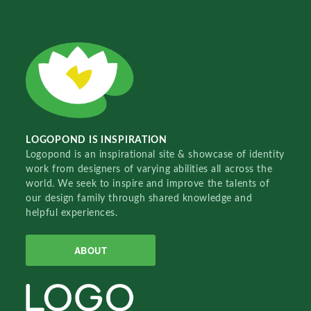
LOGOPOND IS INSPIRATION
Logopond is an inspirational site & showcase of identity
work from designers of varying abilities all across the
world. We seek to inspire and improve the talents of
our design family through shared knowledge and
helpful experiences.
ABOUT