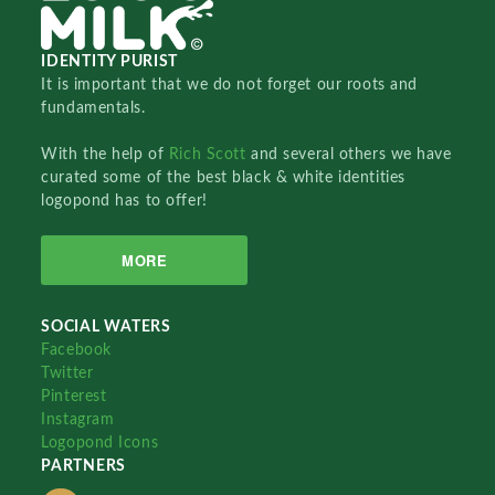
IDENTITY PURIST
It is important that we do not forget our roots and
fundamentals.
With the help of
Rich Scott
and several others we have
curated some of the best black & white identities
logopond has to offer!
MORE
SOCIAL WATERS
Facebook
Twitter
Pinterest
Instagram
Logopond Icons
PARTNERS