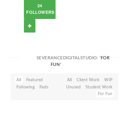
24
FOLLOWERS
SEVERANCEDIGITALSTUDIO:
'FOR
FUN'
All
Featured
All
Client Work
WIP
Following
Pads
Unused
Student Work
For Fun