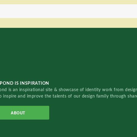
POND IS INSPIRATION
nd is an inspirational site & showcase of identity work from designe
o inspire and improve the talents of our design family through sha
ABOUT