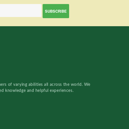
rs of varying abilities all across the world. We
red knowledge and helpful experiences.