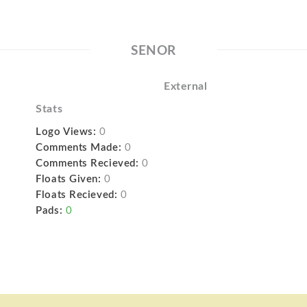
SENOR
External
Stats
Logo Views:
0
Comments Made:
0
Comments Recieved:
0
Floats Given:
0
Floats Recieved:
0
Pads:
0