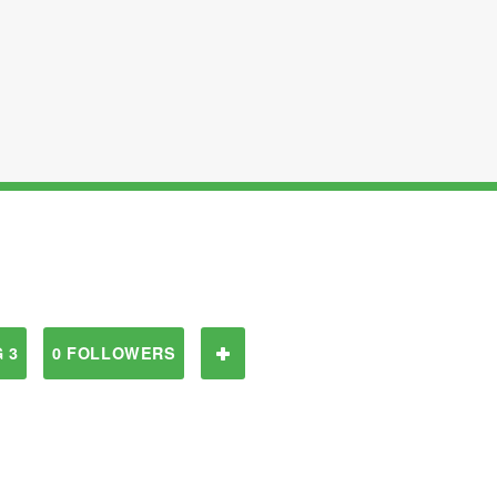
 3
0 FOLLOWERS