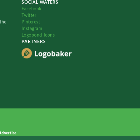
SOCIAL WATERS
Facebook
Twitter
the
Pinterest
Instagram
Logopond Icons
PARTNERS
Advertise