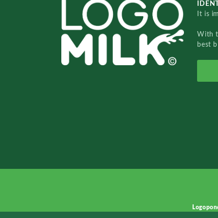
IDENT
It is 
With 
best b
Logopon