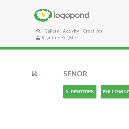
Gallery
Activity
Creatives
Sign In / Register
SENOR
0 IDENTITIES
FOLLOWING