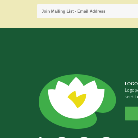
LOGO
Logopo
seek t