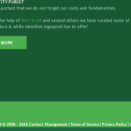
ITY PURIST
important that we do not forget our roots and fundamentals.
the help of
Rich Scott
and several others we have curated some of 
lack & white identities logopond has to offer!
MORE
d © 2006 - 2026
Contact: Management
|
Terms of Service
|
Privacy Policy
|