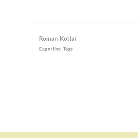
Roman Kotlar
Expertise Tags