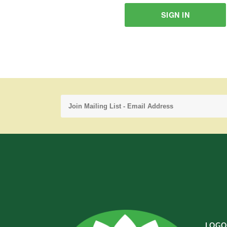
SIGN IN
LOGO