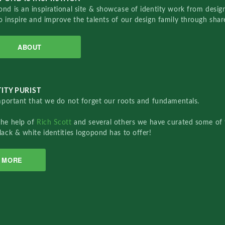
nd is an inspirational site & showcase of identity work from designe
o inspire and improve the talents of our design family through sha
ABOUT
ITY PURIST
important that we do not forget our roots and fundamentals.
the help of
Rich Scott
and several others we have curated some of 
lack & white identities logopond has to offer!
MORE