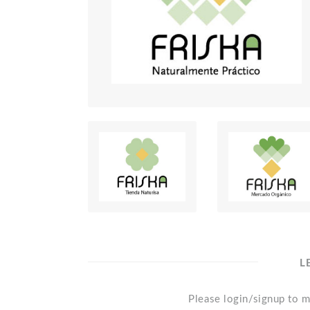
L
Please login/signup to m