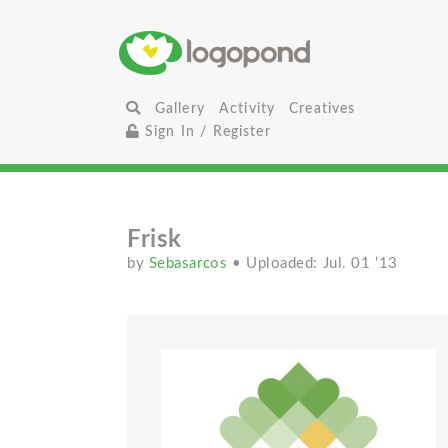
Gallery
Activity
Creatives
Sign In / Register
Frisk
by
Sebasarcos
• Uploaded: Jul. 01 '13