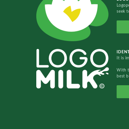
Logopo
seek t
IDENT
It is 
With 
best b