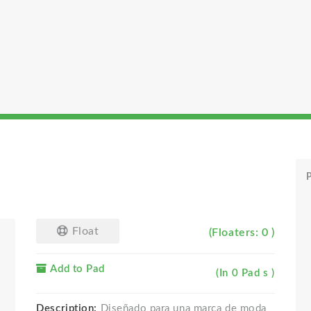
P
Float
(Floaters: 0 )
Add to Pad
(In 0 Pad s )
Description:
Diseñado para una marca de moda