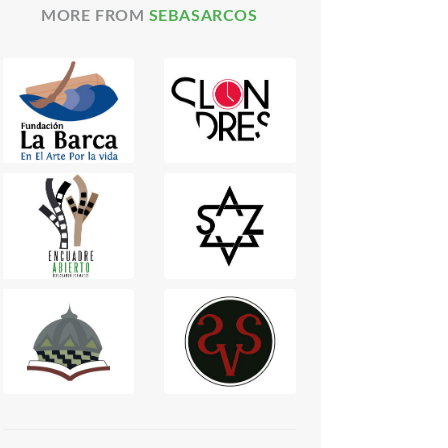
MORE FROM
SEBASARCOS