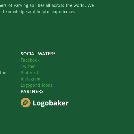
rs of varying abilities all across the world. We
red knowledge and helpful experiences.
SOCIAL WATERS
Facebook
Twitter
the
Pinterest
Instagram
Logopond Icons
PARTNERS