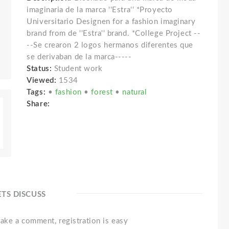
imaginaria de la marca ''Estra'' *Proyecto
Universitario Designen for a fashion imaginary
brand from de ''Estra'' brand. *College Project --
--Se crearon 2 logos hermanos diferentes que
se derivaban de la marca-----
Status:
Student work
Viewed:
1534
Tags:
•
fashion
•
forest
•
natural
Share:
ETS DISCUSS
ake a comment, registration is easy