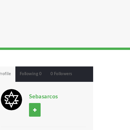
rofile
Following 0
0 Followers
Sebasarcos