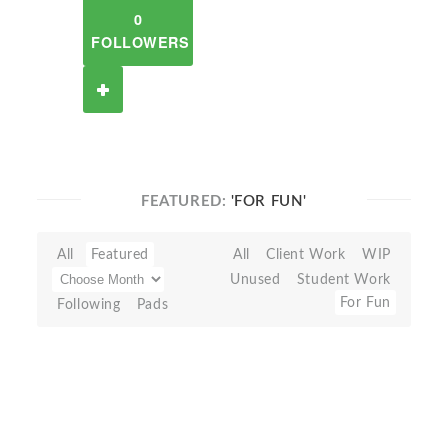
0
FOLLOWERS
FEATURED:
'FOR FUN'
All
Featured
All
Client Work
WIP
Unused
Student Work
For Fun
Following
Pads