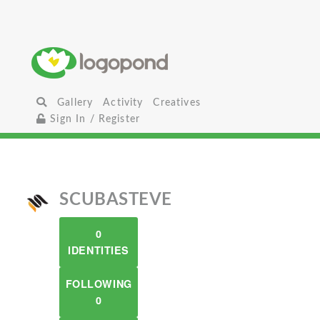
Gallery
Activity
Creatives
Sign In / Register
SCUBASTEVE
0
IDENTITIES
FOLLOWING
0