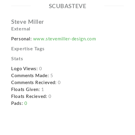
SCUBASTEVE
Steve Miller
External
Personal:
www.stevemiller-design.com
Expertise Tags
Stats
Logo Views:
0
Comments Made:
5
Comments Recieved:
0
Floats Given:
1
Floats Recieved:
0
Pads:
0