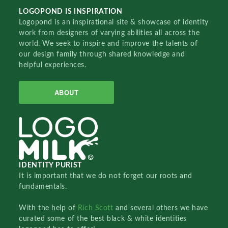
LOGOPOND IS INSPIRATION
Logopond is an inspirational site & showcase of identity
work from designers of varying abilities all across the
world. We seek to inspire and improve the talents of
our design family through shared knowledge and
helpful experiences.
ABOUT
IDENTITY PURIST
It is important that we do not forget our roots and
fundamentals.
With the help of
Rich Scott
and several others we have
curated some of the best black & white identities