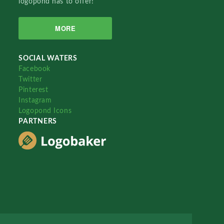
logopond has to offer!
MORE
SOCIAL WATERS
Facebook
Twitter
Pinterest
Instagram
Logopond Icons
PARTNERS