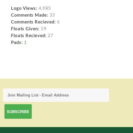
Logo Views:
4,985
Comments Made:
33
Comments Recieved:
6
Floats Given:
19
Floats Recieved:
27
Pads:
1