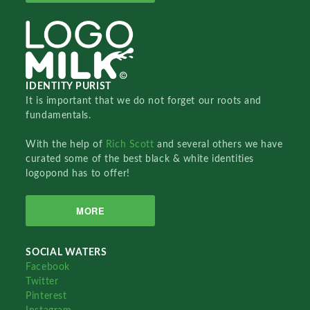
IDENTITY PURIST
It is important that we do not forget our roots and
fundamentals.
With the help of
Rich Scott
and several others we have
curated some of the best black & white identities
logopond has to offer!
MORE
SOCIAL WATERS
Facebook
Twitter
Pinterest