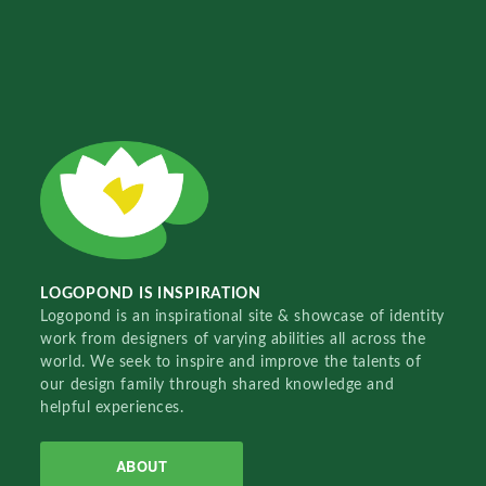
LOGOPOND IS INSPIRATION
Logopond is an inspirational site & showcase of identity
work from designers of varying abilities all across the
world. We seek to inspire and improve the talents of
our design family through shared knowledge and
helpful experiences.
ABOUT