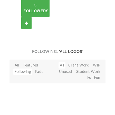
3
FOLLOWERS
FOLLOWING:
'ALL LOGOS'
All
Featured
All
Client Work
WIP
Following
Pads
Unused
Student Work
For Fun