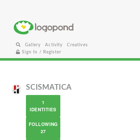
Gallery
Activity
Creatives
Sign In / Register
SCISMATICA
1
IDENTITIES
FOLLOWING
27