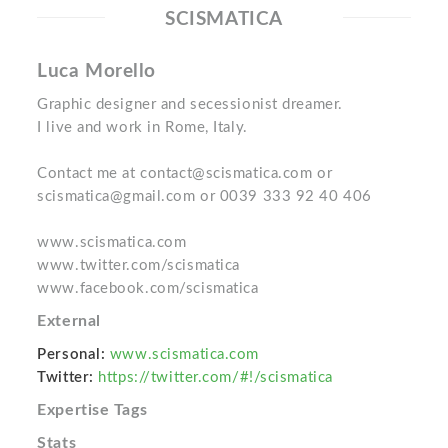
SCISMATICA
Luca Morello
Graphic designer and secessionist dreamer.
I live and work in Rome, Italy.
Contact me at contact@scismatica.com or
scismatica@gmail.com or 0039 333 92 40 406
www.scismatica.com
www.twitter.com/scismatica
www.facebook.com/scismatica
External
Personal:
www.scismatica.com
Twitter:
https://twitter.com/#!/scismatica
Expertise Tags
Stats