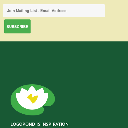
LOGOPOND IS INSPIRATION