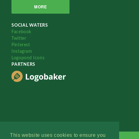
MORE
SOCIAL WATERS
Facebook
Twitter
Pinterest
Instagram
Logopond Icons
PARTNERS
This website uses cookies to ensure you