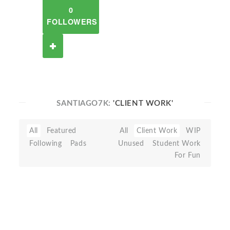
0
FOLLOWERS
SANTIAGO7K:
'CLIENT WORK'
All
Featured
All
Client Work
WIP
Following
Pads
Unused
Student Work
For Fun