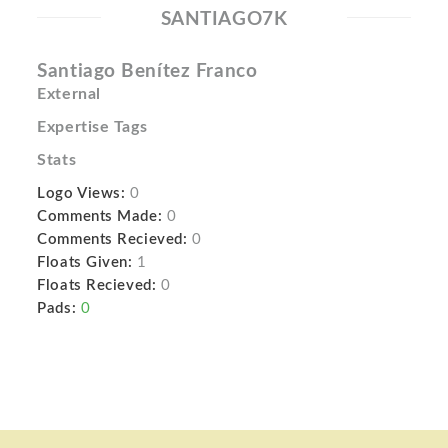
SANTIAGO7K
Santiago Benítez Franco
External
Expertise Tags
Stats
Logo Views:
0
Comments Made:
0
Comments Recieved:
0
Floats Given:
1
Floats Recieved:
0
Pads:
0