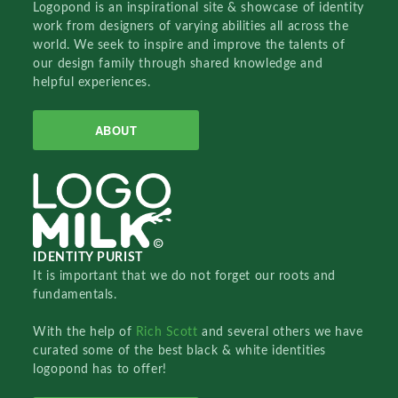
Logopond is an inspirational site & showcase of identity
work from designers of varying abilities all across the
world. We seek to inspire and improve the talents of
our design family through shared knowledge and
helpful experiences.
ABOUT
IDENTITY PURIST
It is important that we do not forget our roots and
fundamentals.
With the help of
Rich Scott
and several others we have
curated some of the best black & white identities
logopond has to offer!