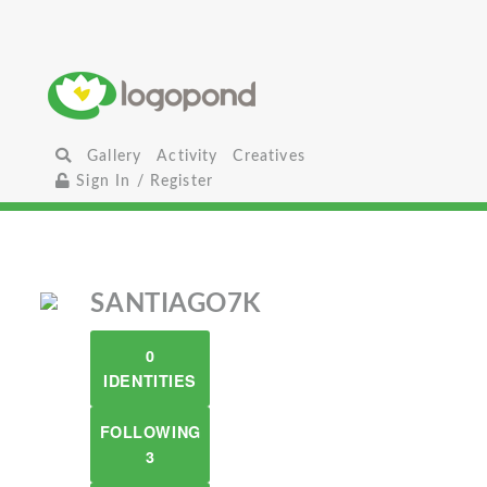
Gallery
Activity
Creatives
Sign In / Register
SANTIAGO7K
0
IDENTITIES
FOLLOWING
3