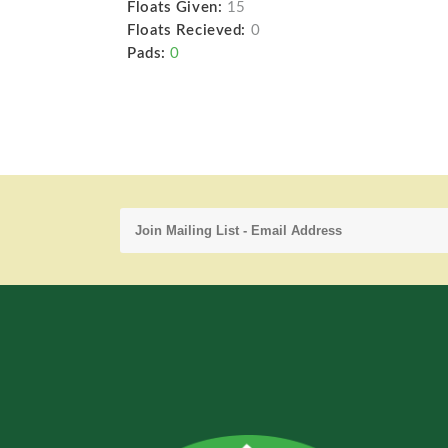
Floats Given:
15
Floats Recieved:
0
Pads:
0