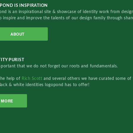
POND IS INSPIRATION
nd is an inspirational site & showcase of identity work from designe
o inspire and improve the talents of our design family through sha
ABOUT
ITY PURIST
important that we do not forget our roots and fundamentals.
the help of
Rich Scott
and several others we have curated some of 
lack & white identities logopond has to offer!
MORE