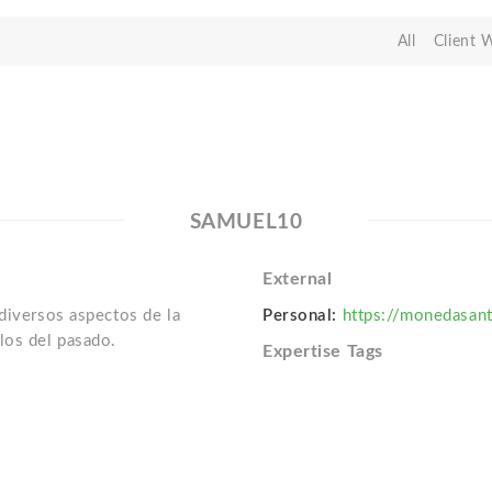
All
Client 
SAMUEL10
External
 diversos aspectos de la
Personal:
https://monedasan
los del pasado.
Expertise Tags