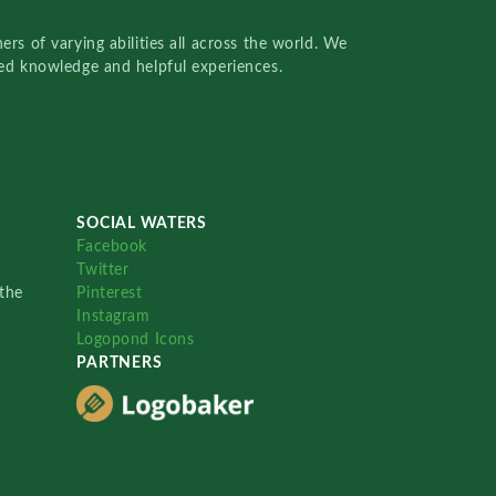
rs of varying abilities all across the world. We
red knowledge and helpful experiences.
SOCIAL WATERS
Facebook
Twitter
the
Pinterest
Instagram
Logopond Icons
PARTNERS