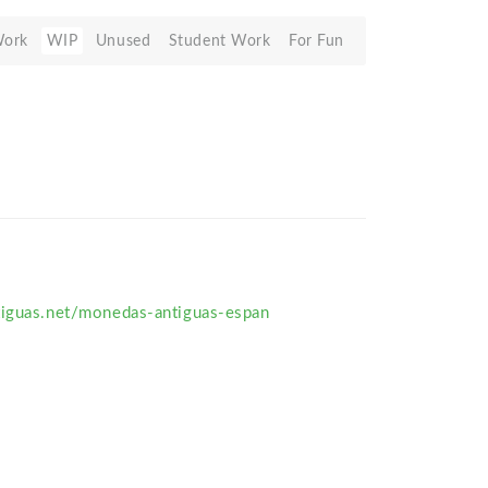
Work
WIP
Unused
Student Work
For Fun
tiguas.net/monedas-antiguas-espan