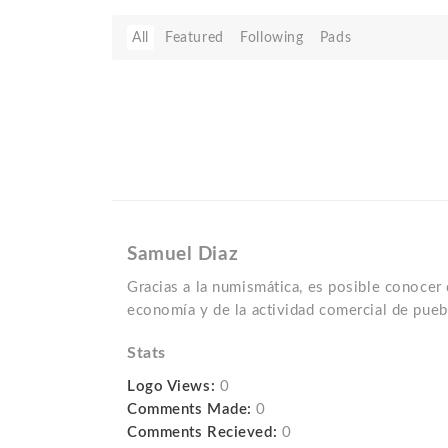
All
Featured
Following
Pads
Samuel Diaz
Gracias a la numismática, es posible conocer
economía y de la actividad comercial de pueb
Stats
Logo Views:
0
Comments Made:
0
Comments Recieved:
0