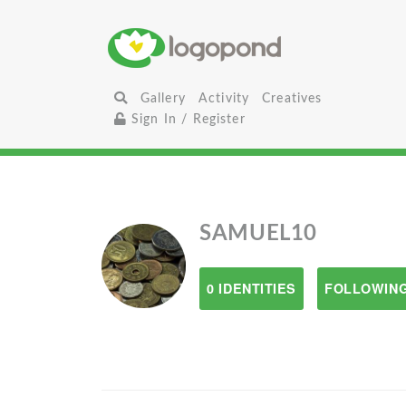
Gallery
Activity
Creatives
Sign In / Register
SAMUEL10
0 IDENTITIES
FOLLOWING