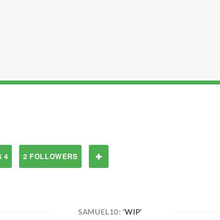
 4
2 FOLLOWERS
SAMUEL10:
'WIP'