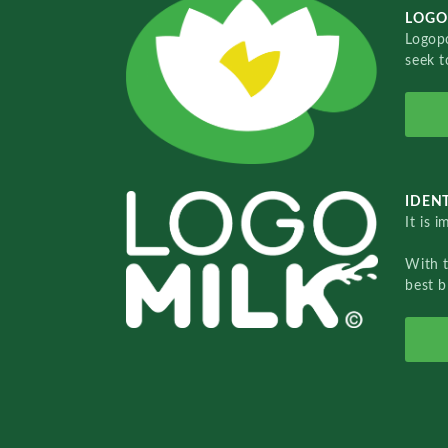
LOGO
Logopo
seek t
IDENT
It is 
With 
best b