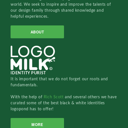
world. We seek to inspire and improve the talents of
our design family through shared knowledge and
helpful experiences.
ABOUT
IDENTITY PURIST
It is important that we do not forget our roots and
fundamentals.
With the help of
Rich Scott
and several others we have
curated some of the best black & white identities
logopond has to offer!
MORE