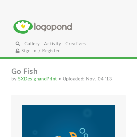
Gallery
Activity
Creatives
Sign In / Register
Go Fish
by
SXDesignandPrint
• Uploaded: Nov. 04 '13