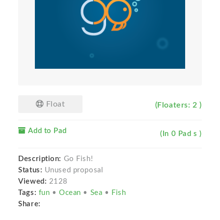
Float
(Floaters: 2 )
Add to Pad
(In 0 Pad s )
Description:
Go Fish!
Status:
Unused proposal
Viewed:
2128
Tags:
fun
•
Ocean
•
Sea
•
Fish
Share: