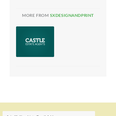
MORE FROM
SXDESIGNANDPRINT