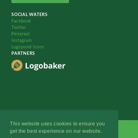
SOCIAL WATERS
Facebook
Twitter
Pinterest
Instagram
Logopond Icons
PARTNERS
This website uses cookies to ensure you
get the best experience on our website.