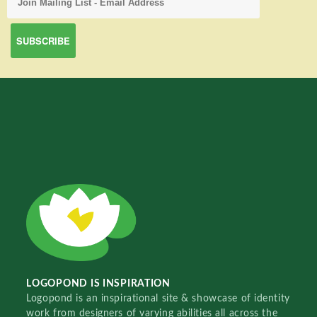
LOGOPOND IS INSPIRATION
Logopond is an inspirational site & showcase of identity
work from designers of varying abilities all across the