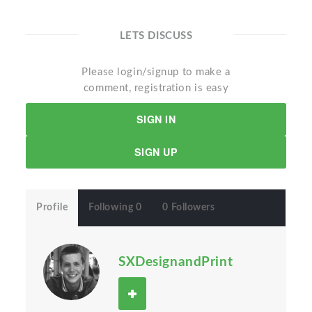
LETS DISCUSS
Please login/signup to make a
comment, registration is easy
SIGN IN
SIGN UP
Profile
Following 0
0 Followers
SXDesignandPrint