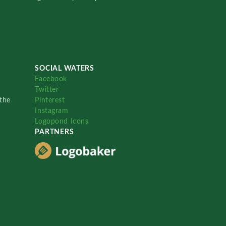
SOCIAL WATERS
Facebook
Twitter
the
Pinterest
Instagram
Logopond Icons
PARTNERS