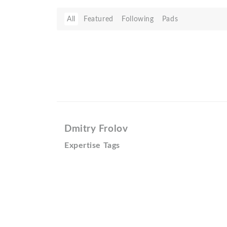
All
Featured
Following
Pads
Dmitry Frolov
Expertise Tags