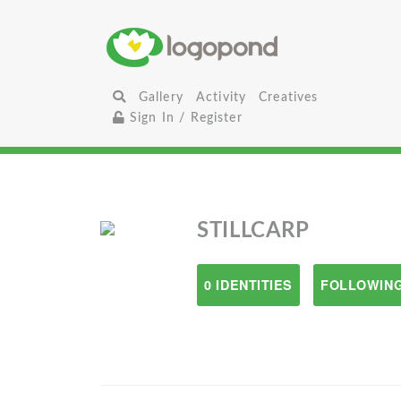
Gallery
Activity
Creatives
Sign In / Register
STILLCARP
0 IDENTITIES
FOLLOWING