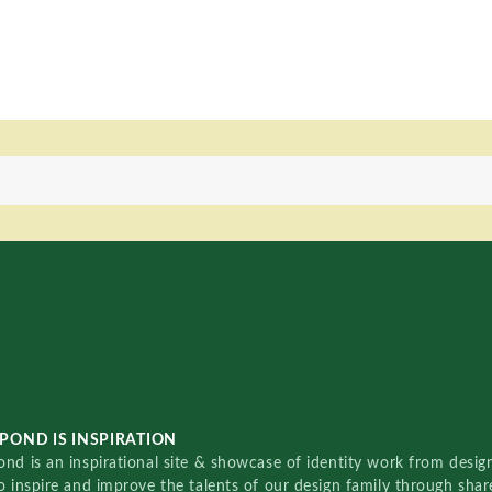
POND IS INSPIRATION
nd is an inspirational site & showcase of identity work from designe
o inspire and improve the talents of our design family through sha