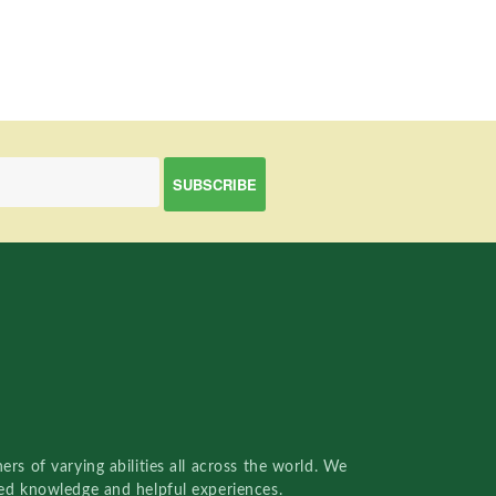
rs of varying abilities all across the world. We
red knowledge and helpful experiences.