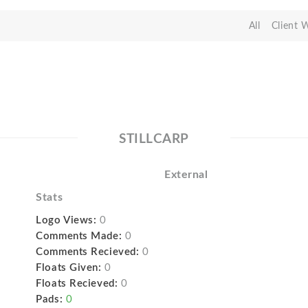
All
Client 
STILLCARP
External
Stats
Logo Views:
0
Comments Made:
0
Comments Recieved:
0
Floats Given:
0
Floats Recieved:
0
Pads:
0