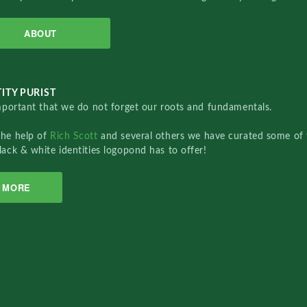
ABOUT
ITY PURIST
important that we do not forget our roots and fundamentals.
the help of
Rich Scott
and several others we have curated some of 
lack & white identities logopond has to offer!
MORE