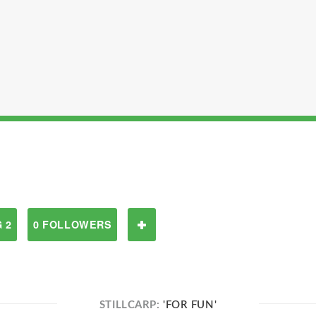
 2
0 FOLLOWERS
STILLCARP:
'FOR FUN'