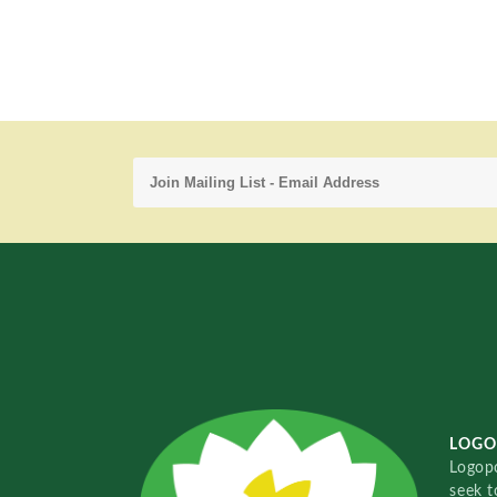
LOGO
Logopo
seek t