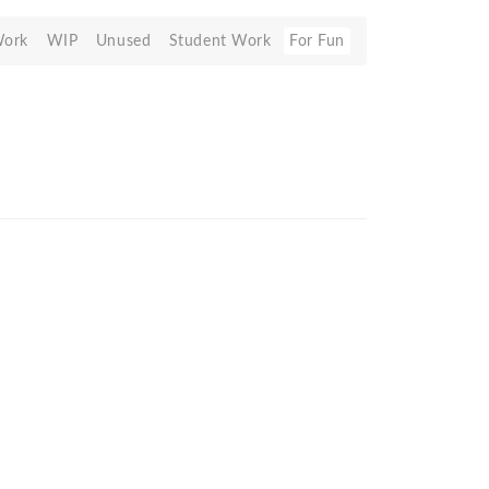
Work
WIP
Unused
Student Work
For Fun