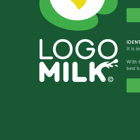
IDENT
It is 
With 
best b