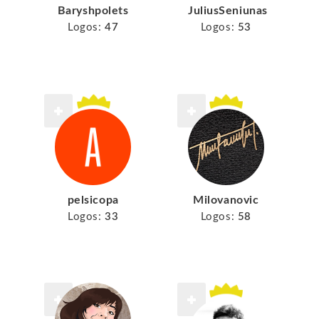
Baryshpolets
JuliusSeniunas
Logos:
47
Logos:
53
pelsicopa
Milovanovic
Logos:
33
Logos:
58