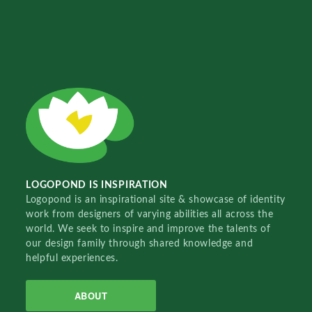
LOGOPOND IS INSPIRATION
Logopond is an inspirational site & showcase of identity
work from designers of varying abilities all across the
world. We seek to inspire and improve the talents of
our design family through shared knowledge and
helpful experiences.
ABOUT