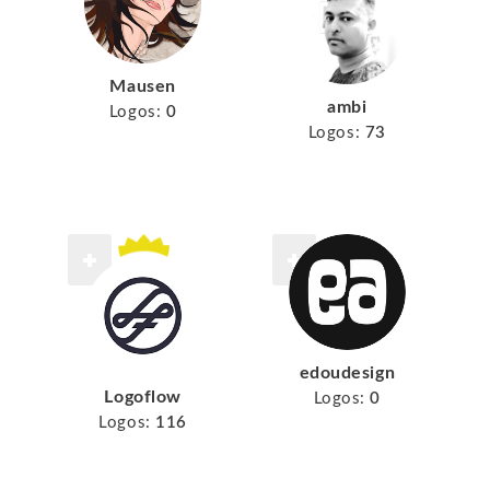
Mausen
ambi
Logos:
0
Logos:
73
edoudesign
Logoflow
Logos:
0
Logos:
116