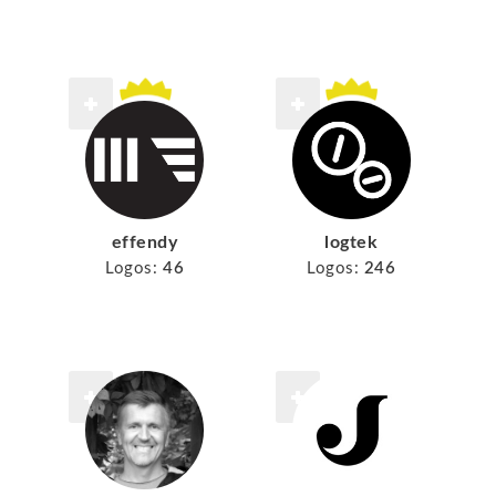
effendy
logtek
Logos:
46
Logos:
246