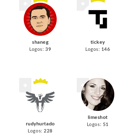
shaneg
tickey
Logos:
39
Logos:
146
limeshot
rudyhurtado
Logos:
51
Logos:
228