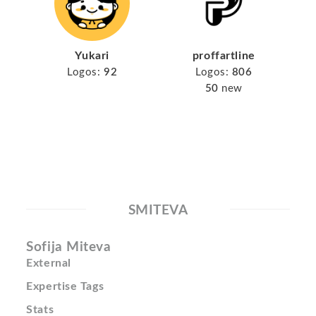
Yukari
proffartline
Logos:
92
Logos:
806
50
new
SMITEVA
Sofija Miteva
External
Expertise Tags
Stats