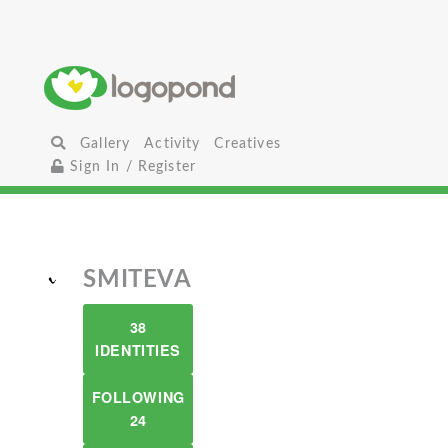
Gallery
Activity
Creatives
Sign In / Register
SMITEVA
38
IDENTITIES
FOLLOWING
24