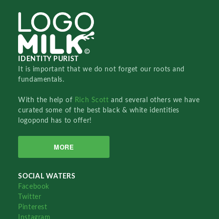
IDENTITY PURIST
It is important that we do not forget our roots and
fundamentals.
With the help of
Rich Scott
and several others we have
curated some of the best black & white identities
logopond has to offer!
MORE
SOCIAL WATERS
Facebook
Twitter
Pinterest
Instagram