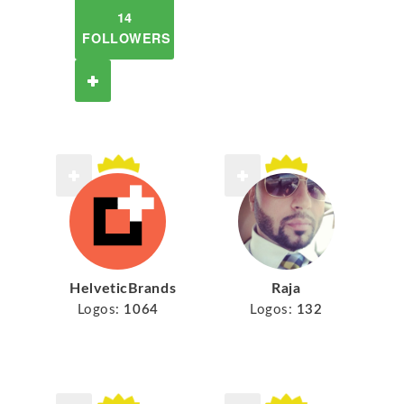
14
FOLLOWERS
HelveticBrands
Raja
Logos:
1064
Logos:
132