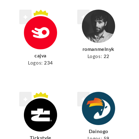
romanmelnyk
cajva
Logos:
22
Logos:
234
Dainogo
Tickstyle
Logos:
59