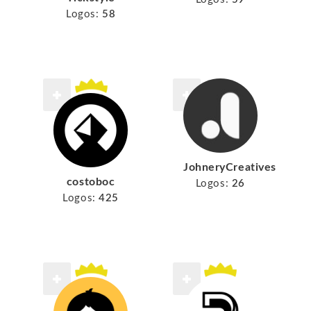
Logos:
58
JohneryCreatives
costoboc
Logos:
26
Logos:
425