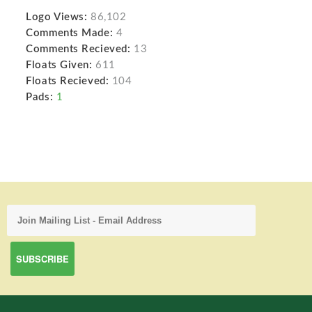
Logo Views:
86,102
Comments Made:
4
Comments Recieved:
13
Floats Given:
611
Floats Recieved:
104
Pads:
1