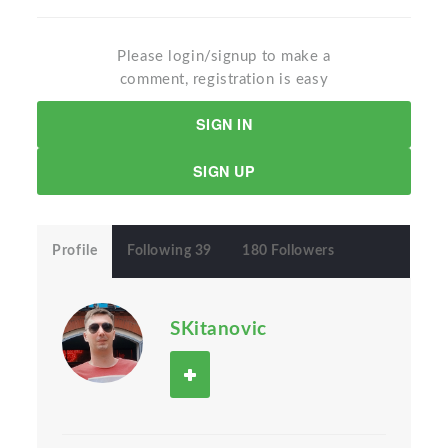
Please login/signup to make a
comment, registration is easy
SIGN IN
SIGN UP
Profile
Following 39
180 Followers
SKitanovic