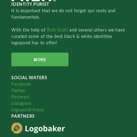
IDENTITY PURIST
It is important that we do not forget our roots and
fundamentals.
With the help of
Rich Scott
and several others we have
curated some of the best black & white identities
logopond has to offer!
MORE
SOCIAL WATERS
Facebook
Twitter
Pinterest
Instagram
Logopond Icons
PARTNERS