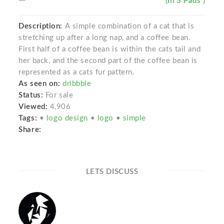
(In 3 Pads )
Description:
A simple combination of a cat that is
stretching up after a long nap, and a coffee bean.
First half of a coffee bean is within the cats tail and
her back, and the second part of the coffee bean is
represented as a cats fur pattern.
As seen on:
dribbble
Status:
For sale
Viewed:
4,906
Tags:
•
logo design
•
logo
•
simple
Share:
LETS DISCUSS