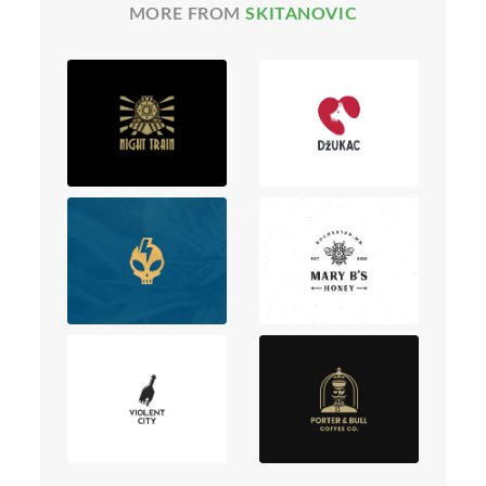
MORE FROM
SKITANOVIC