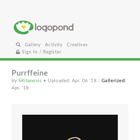
Gallery
Activity
Creatives
Sign In / Register
Purrffeine
by
SKitanovic
• Uploaded: Apr. 06 '18
-
Gallerized:
Apr. '18