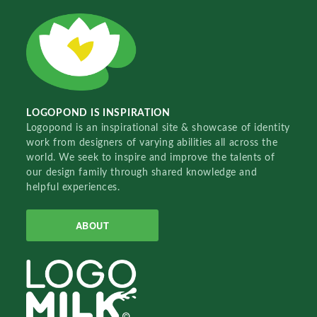
LOGOPOND IS INSPIRATION
Logopond is an inspirational site & showcase of identity
work from designers of varying abilities all across the
world. We seek to inspire and improve the talents of
our design family through shared knowledge and
helpful experiences.
ABOUT