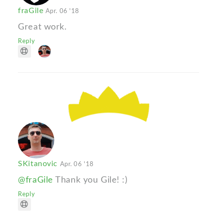
fraGile
Apr. 06 '18
Great work.
Reply
SKitanovic
Apr. 06 '18
@fraGile
Thank you Gile! :)
Reply