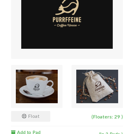
Float
(Floaters: 29 )
Add to Pad