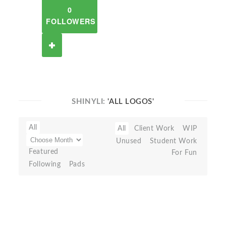
0
FOLLOWERS
SHINYLI:
'ALL LOGOS'
All
All
Client Work
WIP
Unused
Student Work
Featured
For Fun
Following
Pads