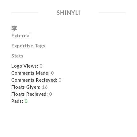
SHINYLI
李
External
Expertise Tags
Stats
Logo Views:
0
Comments Made:
0
Comments Recieved:
0
Floats Given:
16
Floats Recieved:
0
Pads:
0