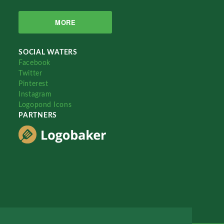
MORE
SOCIAL WATERS
Facebook
Twitter
Pinterest
Instagram
Logopond Icons
PARTNERS