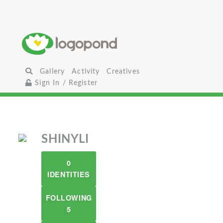
Gallery
Activity
Creatives
Sign In / Register
SHINYLI
0
IDENTITIES
FOLLOWING
5