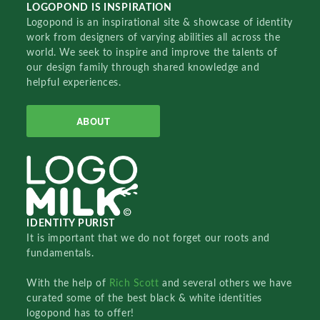
LOGOPOND IS INSPIRATION
Logopond is an inspirational site & showcase of identity
work from designers of varying abilities all across the
world. We seek to inspire and improve the talents of
our design family through shared knowledge and
helpful experiences.
ABOUT
IDENTITY PURIST
It is important that we do not forget our roots and
fundamentals.
With the help of
Rich Scott
and several others we have
curated some of the best black & white identities
logopond has to offer!