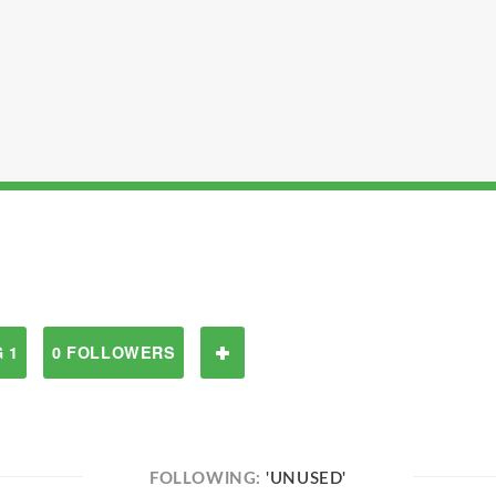
 1
0 FOLLOWERS
FOLLOWING:
'UNUSED'