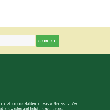
rs of varying abilities all across the world. We
red knowledge and helpful experiences.