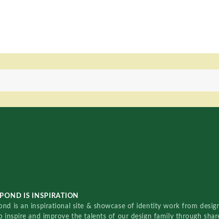
POND IS INSPIRATION
nd is an inspirational site & showcase of identity work from designe
o inspire and improve the talents of our design family through sha