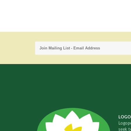
LOGO
Logopo
seek t