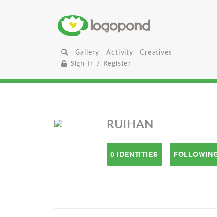
Gallery
Activity
Creatives
Sign In / Register
RUIHAN
0 IDENTITIES
FOLLOWING