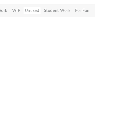
Work
WIP
Unused
Student Work
For Fun