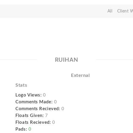
All
Client 
RUIHAN
External
Stats
Logo Views:
0
Comments Made:
0
Comments Recieved:
0
Floats Given:
7
Floats Recieved:
0
Pads:
0