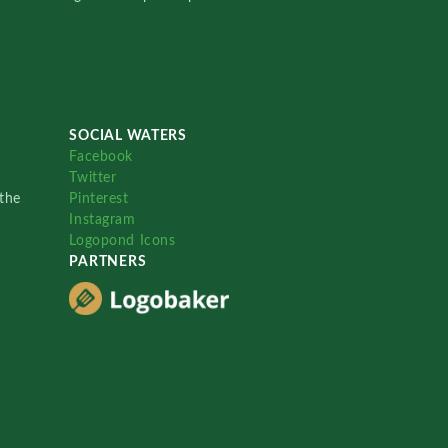
SOCIAL WATERS
Facebook
Twitter
the
Pinterest
Instagram
Logopond Icons
PARTNERS