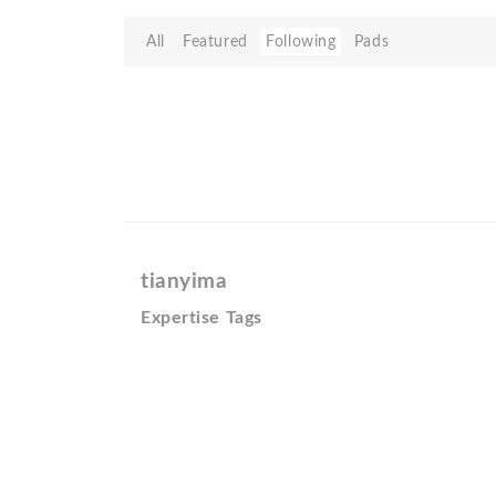
All
Featured
Following
Pads
tianyima
Expertise Tags