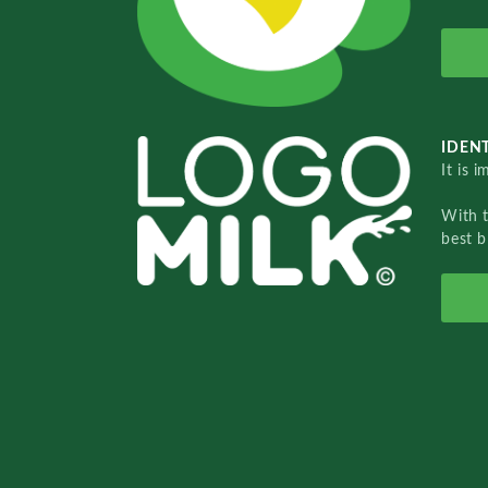
IDENT
It is 
With 
best b