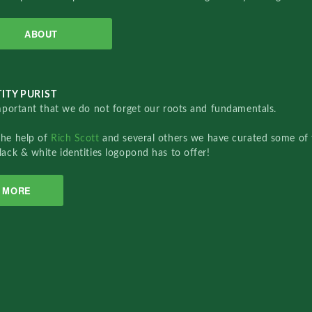
ABOUT
ITY PURIST
important that we do not forget our roots and fundamentals.
the help of
Rich Scott
and several others we have curated some of 
lack & white identities logopond has to offer!
MORE