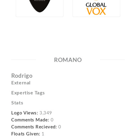
ROMANO
Rodrigo
External
Expertise Tags
Stats
Logo Views:
3,349
Comments Made:
0
Comments Recieved:
0
Floats Given:
1