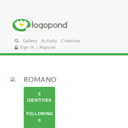
Gallery
Activity
Creatives
Sign In / Register
ROMANO
2
IDENTITIES
FOLLOWING
0