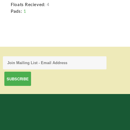
Floats Recieved:
4
Pads:
1