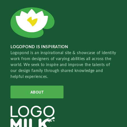
LOGOPOND IS INSPIRATION
Logopond is an inspirational site & showcase of identity
work from designers of varying abilities all across the
world. We seek to inspire and improve the talents of
our design family through shared knowledge and
helpful experiences.
ABOUT