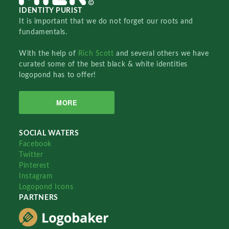
IDENTITY PURIST
It is important that we do not forget our roots and
fundamentals.
With the help of
Rich Scott
and several others we have
curated some of the best black & white identities
logopond has to offer!
MORE
SOCIAL WATERS
Facebook
Twitter
Pinterest
Instagram
Logopond Icons
PARTNERS