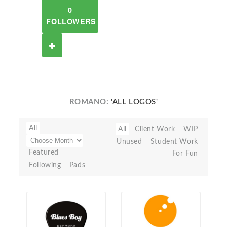
0
FOLLOWERS
ROMANO:
'ALL LOGOS'
All
All
Client Work
WIP
Unused
Student Work
Featured
For Fun
Following
Pads