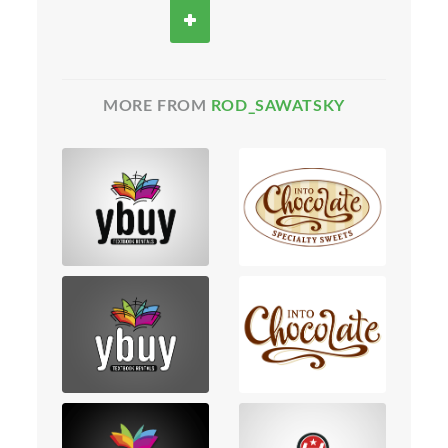
MORE FROM
ROD_SAWATSKY