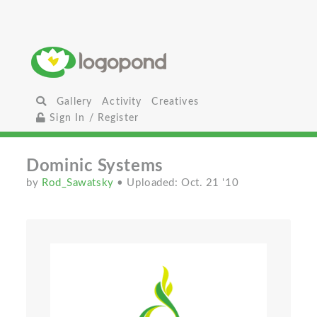
Gallery
Activity
Creatives
Sign In / Register
Dominic Systems
by
Rod_Sawatsky
• Uploaded: Oct. 21 '10