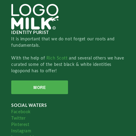
IDENTITY PURIST
It is important that we do not forget our roots and
fundamentals.
With the help of
Rich Scott
and several others we have
curated some of the best black & white identities
logopond has to offer!
MORE
SOCIAL WATERS
Facebook
Twitter
Pinterest
Instagram