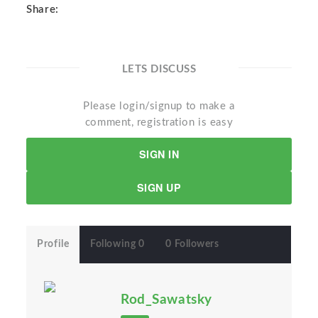
Share:
LETS DISCUSS
Please login/signup to make a
comment, registration is easy
SIGN IN
SIGN UP
Profile
Following 0
0 Followers
Rod_Sawatsky