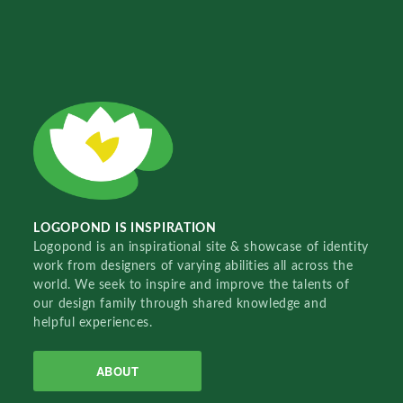
LOGOPOND IS INSPIRATION
Logopond is an inspirational site & showcase of identity
work from designers of varying abilities all across the
world. We seek to inspire and improve the talents of
our design family through shared knowledge and
helpful experiences.
ABOUT