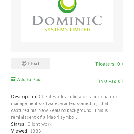
Float
(Floaters: 0 )
Add to Pad
(In 0 Pad s )
Description:
Client works in business information
management software, wanted something that
captured his New Zealand background. This is
reminiscent of a Maori symbol.
Status:
Client work
Viewed:
1383