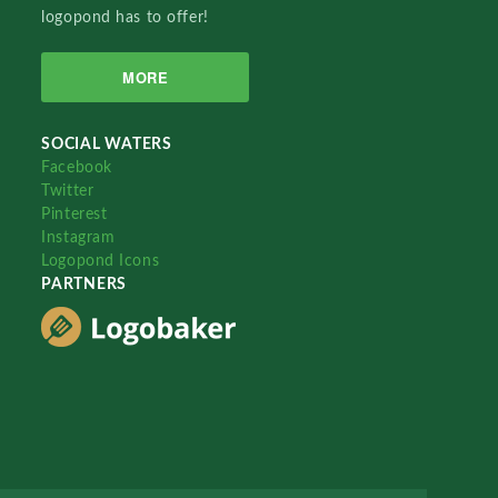
logopond has to offer!
MORE
SOCIAL WATERS
Facebook
Twitter
Pinterest
Instagram
Logopond Icons
PARTNERS