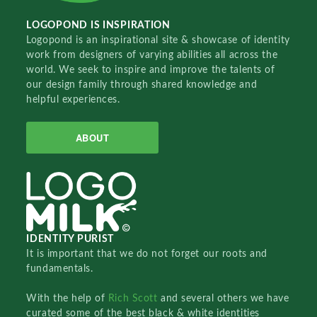
LOGOPOND IS INSPIRATION
Logopond is an inspirational site & showcase of identity
work from designers of varying abilities all across the
world. We seek to inspire and improve the talents of
our design family through shared knowledge and
helpful experiences.
ABOUT
IDENTITY PURIST
It is important that we do not forget our roots and
fundamentals.
With the help of
Rich Scott
and several others we have
curated some of the best black & white identities