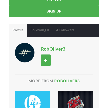
SIGN UP
Profile
Following 0
4 Followers
RobOliver3
MORE FROM
ROBOLIVER3