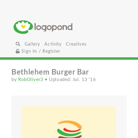
Gallery
Activity
Creatives
Sign In / Register
Bethlehem Burger Bar
by
RobOliver3
• Uploaded: Jul. 13 '16