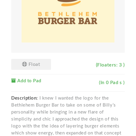
Float
(Floaters: 3 )
Add to Pad
(In 0 Pad s )
Description:
I knew I wanted the logo for the
Bethlehem Burger Bar to take on some of Billy’s
personality while bringing in a new flare of
simplicity and chic I approached the design of this
logo with the the idea of layering burger elements
which show energy, then expanded on that concept