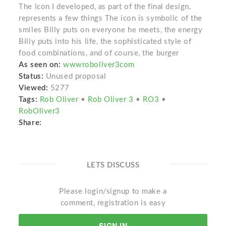
The icon I developed, as part of the final design,
represents a few things The icon is symbolic of the
smiles Billy puts on everyone he meets, the energy
Billy puts into his life, the sophisticated style of
food combinations, and of course, the burger
As seen on:
wwwroboliver3com
Status:
Unused proposal
Viewed:
5277
Tags:
Rob Oliver
•
Rob Oliver 3
•
RO3
•
RobOliver3
Share:
LETS DISCUSS
Please login/signup to make a
comment, registration is easy
SIGN IN