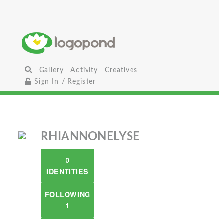
Gallery
Activity
Creatives
Sign In / Register
RHIANNONELYSE
0
IDENTITIES
FOLLOWING
1