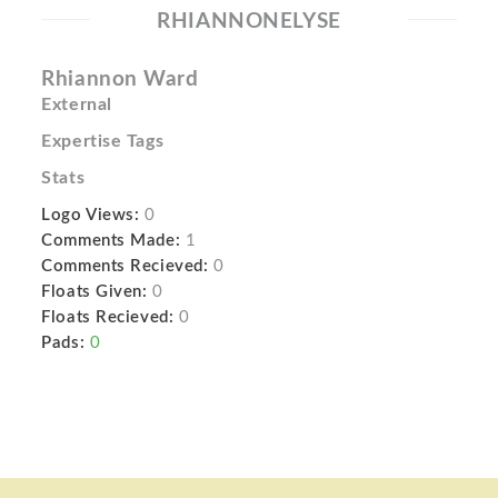
RHIANNONELYSE
Rhiannon Ward
External
Expertise Tags
Stats
Logo Views:
0
Comments Made:
1
Comments Recieved:
0
Floats Given:
0
Floats Recieved:
0
Pads:
0