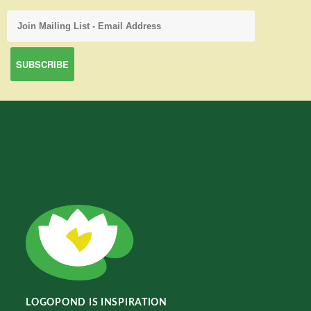
LOGOPOND IS INSPIRATION