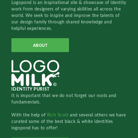
Logopond is an inspirational site & showcase of identity
work from designers of varying abilities all across the
world. We seek to inspire and improve the talents of
our design family through shared knowledge and
helpful experiences.
ABOUT
IDENTITY PURIST
It is important that we do not forget our roots and
fundamentals.
With the help of
Rich Scott
and several others we have
curated some of the best black & white identities
logopond has to offer!