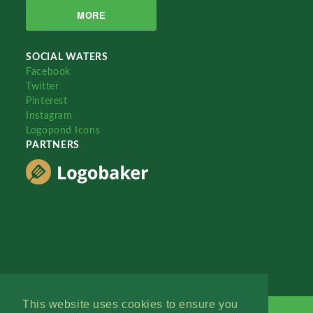
MORE
SOCIAL WATERS
Facebook
Twitter
Pinterest
Instagram
Logopond Icons
PARTNERS
This website uses cookies to ensure you