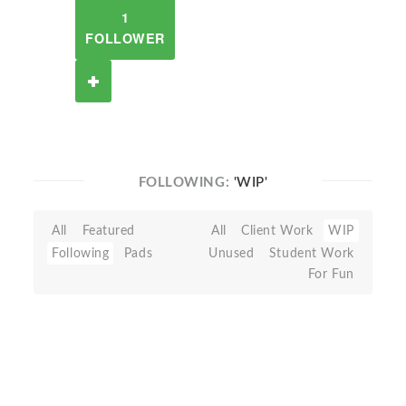
1
FOLLOWER
FOLLOWING:
'WIP'
All
Featured
All
Client Work
WIP
Following
Pads
Unused
Student Work
For Fun