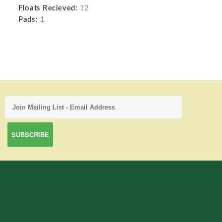
Floats Recieved:
12
Pads:
1