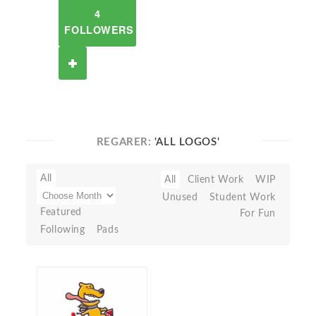
4
FOLLOWERS
REGARER:
'ALL LOGOS'
All
All
Client Work
WIP
Unused
Student Work
Featured
For Fun
Following
Pads