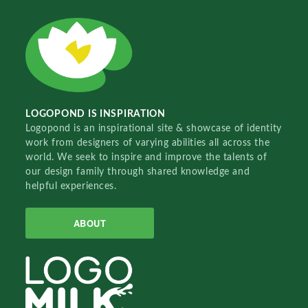
LOGOPOND IS INSPIRATION
Logopond is an inspirational site & showcase of identity
work from designers of varying abilities all across the
world. We seek to inspire and improve the talents of
our design family through shared knowledge and
helpful experiences.
ABOUT