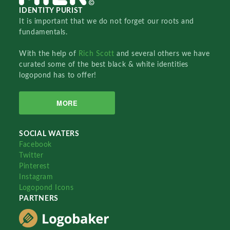
IDENTITY PURIST
It is important that we do not forget our roots and
fundamentals.
With the help of
Rich Scott
and several others we have
curated some of the best black & white identities
logopond has to offer!
MORE
SOCIAL WATERS
Facebook
Twitter
Pinterest
Instagram
Logopond Icons
PARTNERS