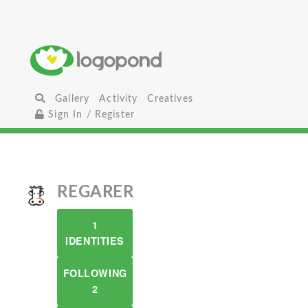
Gallery
Activity
Creatives
Sign In / Register
REGARER
1
IDENTITIES
FOLLOWING
2