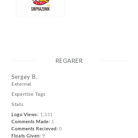
REGARER
Sergey B.
External
Expertise Tags
Stats
Logo Views:
1,331
Comments Made:
1
Comments Recieved:
0
Floats Given:
9