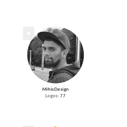
MihisDesign
Logos:
77