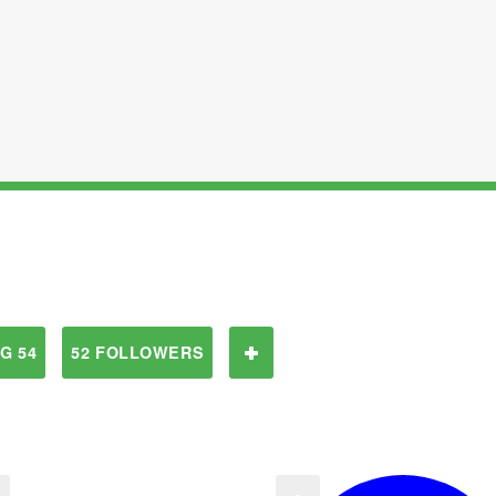
G 54
52 FOLLOWERS