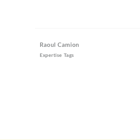
Raoul Camion
Expertise Tags