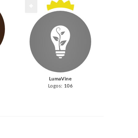
LumaVine
Logos:
106