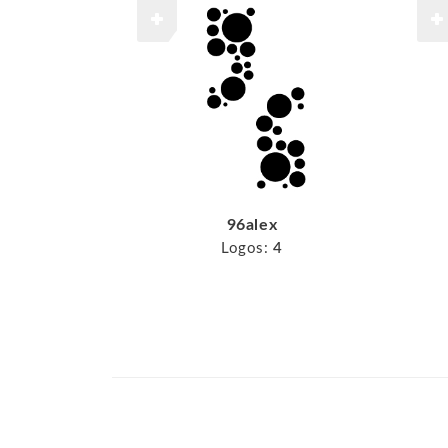
96alex
Logos:
4