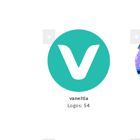
vaneltia
Logos:
54