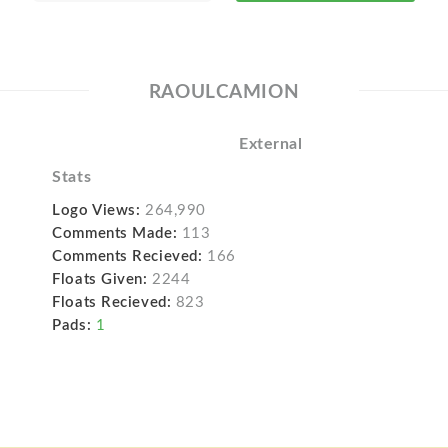
RAOULCAMION
External
Stats
Logo Views:
264,990
Comments Made:
113
Comments Recieved:
166
Floats Given:
2244
Floats Recieved:
823
Pads:
1