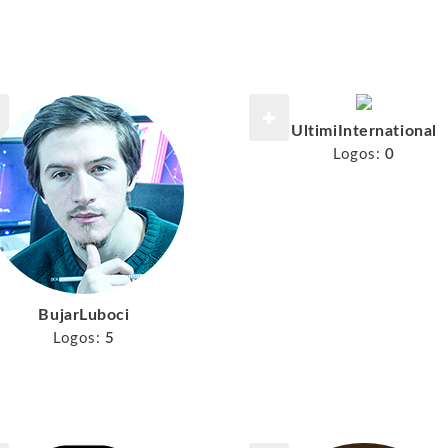
UltimiInternational
Logos:
0
BujarLuboci
Logos:
5