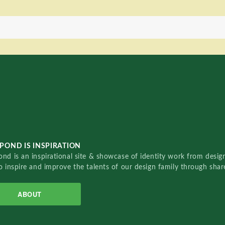
POND IS INSPIRATION
nd is an inspirational site & showcase of identity work from designe
o inspire and improve the talents of our design family through sha
ABOUT