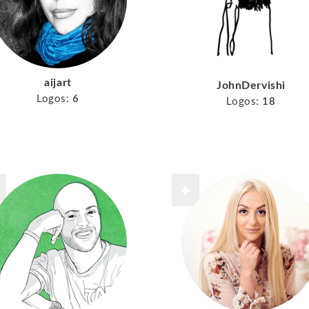
aijart
JohnDervishi
Logos:
6
Logos:
18