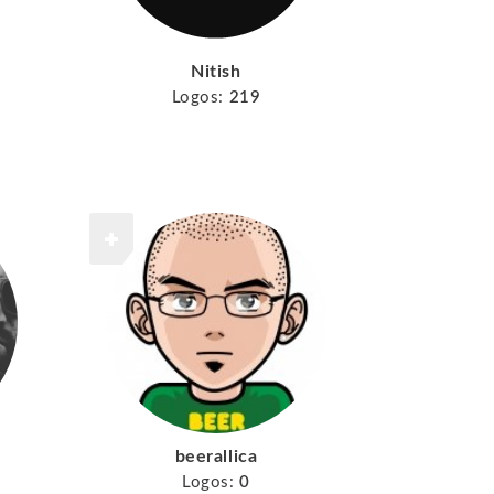
Nitish
Logos:
219
beerallica
Logos:
0