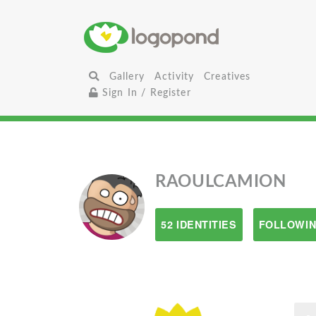
Gallery
Activity
Creatives
Sign In / Register
RAOULCAMION
52 IDENTITIES
FOLLOWIN