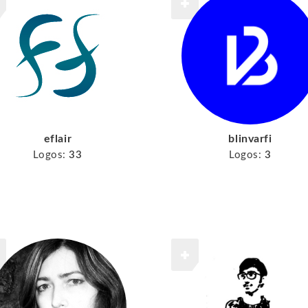
eflair
blinvarfi
Logos:
33
Logos:
3