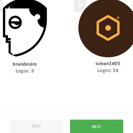
ozean1605
brandesire
Logos:
16
Logos:
3
NEXT
PREV