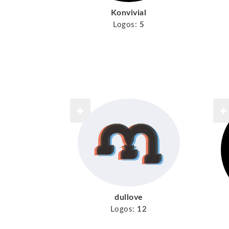
Konvivial
Logos:
5
dullove
Logos:
12