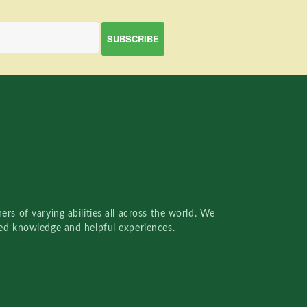
rs of varying abilities all across the world. We
red knowledge and helpful experiences.