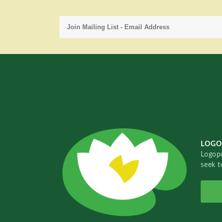
LOGO
Logopo
seek t