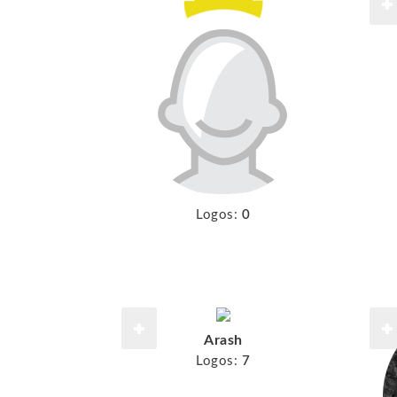
Logos:
0
Arash
Logos:
7