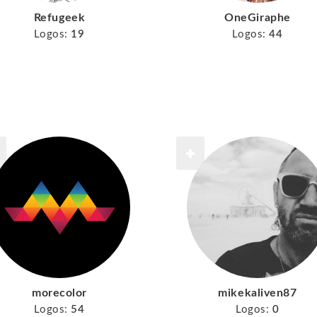
Refugeek
OneGiraphe
Logos:
19
Logos:
44
morecolor
mikekaliven87
Logos:
54
Logos:
0