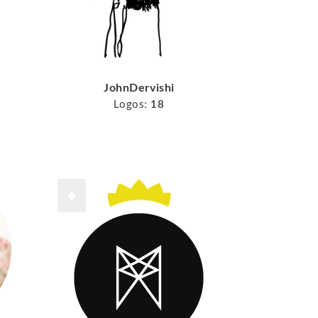
JohnDervishi
Logos:
18