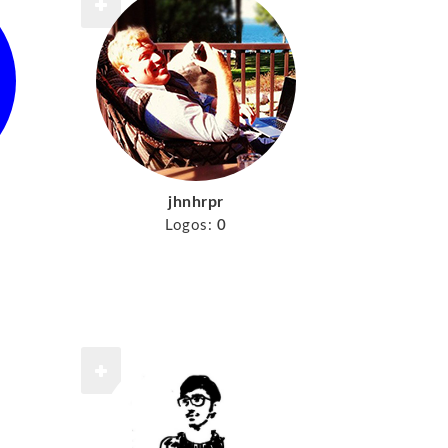
jhnhrpr
Logos:
0