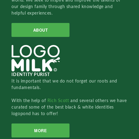
world. We seek to inspire and improve the talents of
our design family through shared knowledge and
helpful experiences.
ABOUT
IDENTITY PURIST
It is important that we do not forget our roots and
fundamentals.
With the help of
Rich Scott
and several others we have
curated some of the best black & white identities
logopond has to offer!
MORE