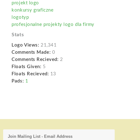
projekt logo
konkursy graficzne
logotyp
profesjonalne projekty logo dla firmy
Stats
Logo Views:
21,341
Comments Made:
0
Comments Recieved:
2
Floats Given:
5
Floats Recieved:
13
Pads:
1