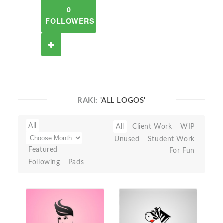
0
FOLLOWERS
RAKI:
'ALL LOGOS'
All
All
Client Work
WIP
Unused
Student Work
Featured
For Fun
Following
Pads