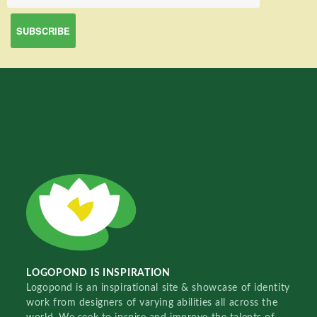
LOGOPOND IS INSPIRATION
Logopond is an inspirational site & showcase of identity
work from designers of varying abilities all across the