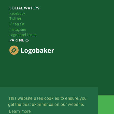
SOCIAL WATERS
Facebook
Twitter
Pinterest
Instagram
Logopond Icons
PARTNERS
This website uses cookies to ensure you
get the best experience on our website.
Learn more