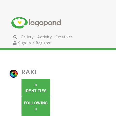
Gallery
Activity
Creatives
Sign In / Register
RAKI
8
IDENTITIES
FOLLOWING
0