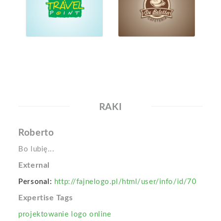
RAKI
Roberto
Bo lubię...
External
Personal:
http://fajnelogo.pl/html/user/info/id/70
Expertise Tags
projektowanie logo online