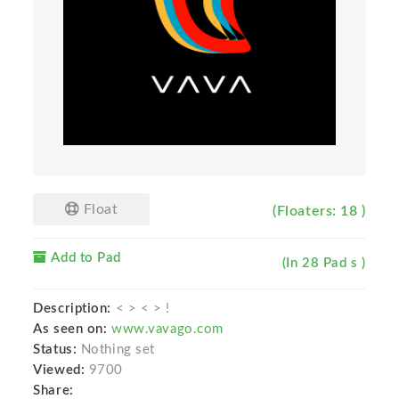
Float
(Floaters: 18 )
Add to Pad
(In 28 Pad s )
Description:
< > < > !
As seen on:
www.vavago.com
Status:
Nothing set
Viewed:
9700
Share: