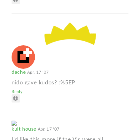
dache
Apr. 17 '07
nido gave kudos? :%5EP
Reply
kult house
Apr. 17 '07
I'd like this more if the V's were all