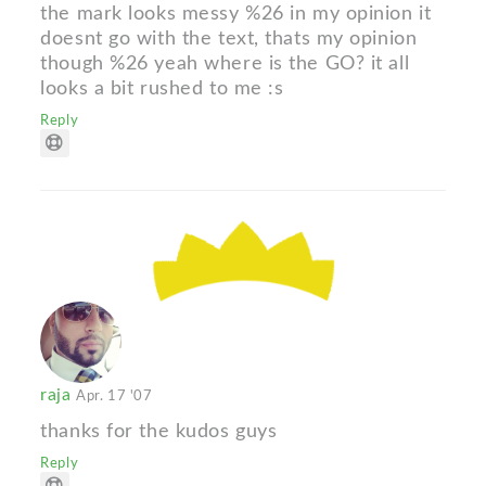
the mark looks messy %26 in my opinion it
doesnt go with the text, thats my opinion
though %26 yeah where is the GO? it all
looks a bit rushed to me :s
Reply
raja
Apr. 17 '07
thanks for the kudos guys
Reply