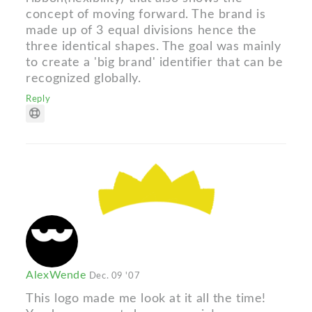
concept of moving forward. The brand is
made up of 3 equal divisions hence the
three identical shapes. The goal was mainly
to create a 'big brand' identifier that can be
recognized globally.
Reply
AlexWende
Dec. 09 '07
This logo made me look at it all the time!