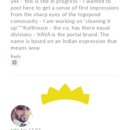
yes - this is still in progress - I wanted to
post here to get a sense of first impressions
from the sharp eyes of the logopond
community - I am working on 'cleaning it
up'**Kulthouse - the co. has there equal
divisions - VAVA is the portal brand. The
name is based on an Indian expression that
means wow
Reply
raja