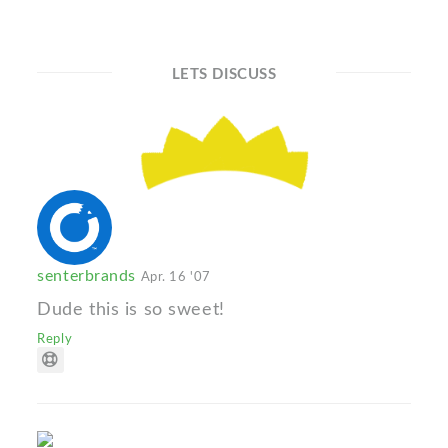
LETS DISCUSS
senterbrands
Apr. 16 '07
Dude this is so sweet!
Reply