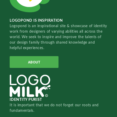
LOGOPOND IS INSPIRATION
Logopond is an inspirational site & showcase of identity
work from designers of varying abilities all across the
world. We seek to inspire and improve the talents of
our design family through shared knowledge and
helpful experiences.
ABOUT
IDENTITY PURIST
It is important that we do not forget our roots and
fundamentals.