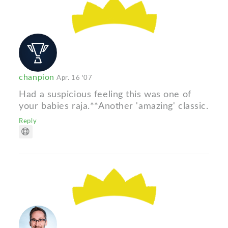
chanpion
Apr. 16 '07
Had a suspicious feeling this was one of
your babies raja.**Another 'amazing' classic.
Reply