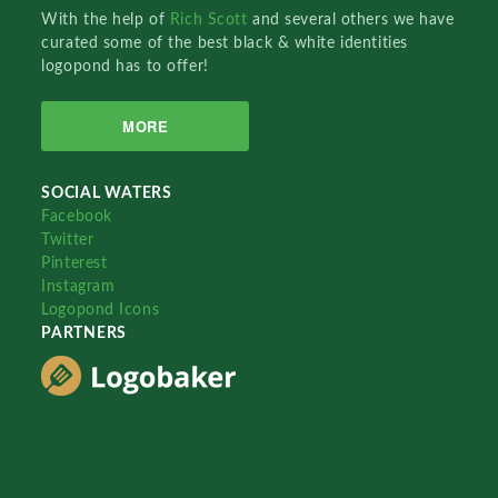
With the help of
Rich Scott
and several others we have
curated some of the best black & white identities
logopond has to offer!
MORE
SOCIAL WATERS
Facebook
Twitter
Pinterest
Instagram
Logopond Icons
PARTNERS