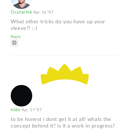
OcularInk
Apr. 16 '07
What other tricks do you have up your
sleeve?! :-)
Reply
nido
Apr. 17 '07
to be honest i dont get it at all! whats the
concept behind it? is it a work in progress?