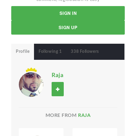
SIGN IN
SIGN UP
Profile
Following 1
338 Followers
Raja
MORE FROM
RAJA