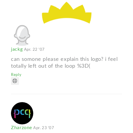
jackg
Apr. 22 '07
can somone please explain this logo? i feel
totally left out of the loop %3D(
Reply
Zharzone
Apr. 23 '07