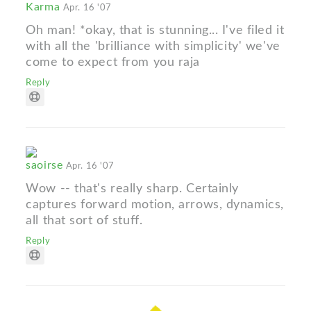
Karma
Apr. 16 '07
Oh man! *okay, that is stunning... I've filed it
with all the 'brilliance with simplicity' we've
come to expect from you raja
Reply
saoirse
Apr. 16 '07
Wow -- that's really sharp. Certainly
captures forward motion, arrows, dynamics,
all that sort of stuff.
Reply