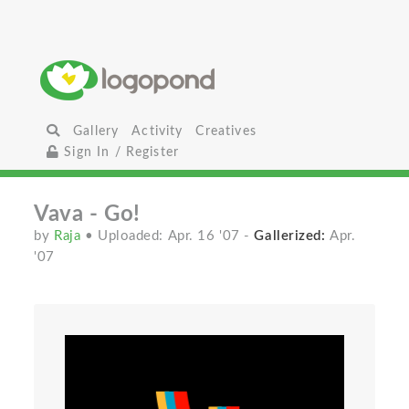
Gallery
Activity
Creatives
Sign In / Register
Vava - Go!
by
Raja
• Uploaded: Apr. 16 '07
-
Gallerized:
Apr.
'07