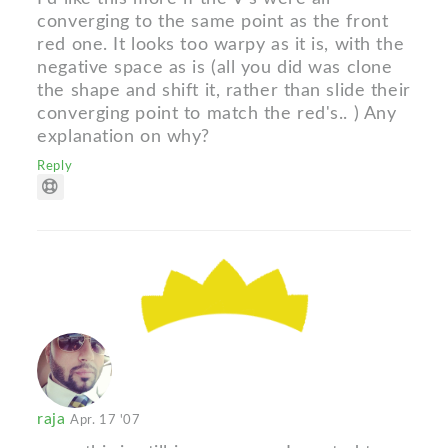
converging to the same point as the front
red one. It looks too warpy as it is, with the
negative space as is (all you did was clone
the shape and shift it, rather than slide their
converging point to match the red's.. ) Any
explanation on why?
Reply
raja
Apr. 17 '07