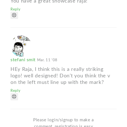
You have a great showcase raja!
Reply
stefani smit
Mar. 11 '08
HEy Raja, I think this is a really striking
logo! well designed! Don't you think the v
on the left must line up with the mark?
Reply
Please login/signup to make a
comment, registration is easy