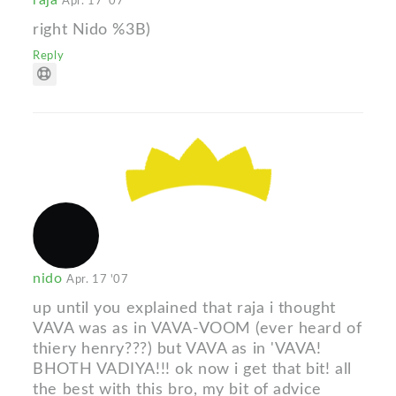
Apr. 17 '07
right Nido %3B)
Reply
nido
Apr. 17 '07
up until you explained that raja i thought
VAVA was as in VAVA-VOOM (ever heard of
thiery henry???) but VAVA as in 'VAVA!
BHOTH VADIYA!!! ok now i get that bit! all
the best with this bro, my bit of advice