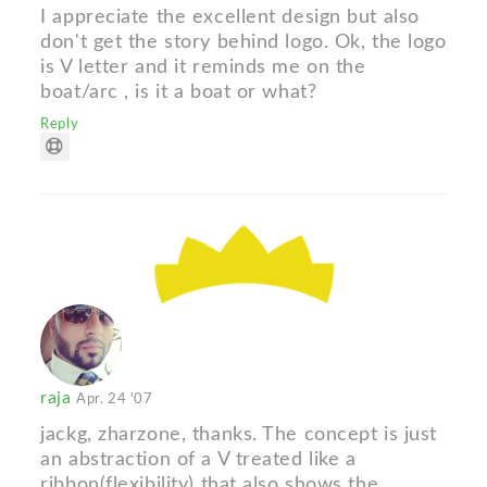
I appreciate the excellent design but also
don't get the story behind logo. Ok, the logo
is V letter and it reminds me on the
boat/arc , is it a boat or what?
Reply
raja
Apr. 24 '07
jackg, zharzone, thanks. The concept is just
an abstraction of a V treated like a
ribbon(flexibility) that also shows the