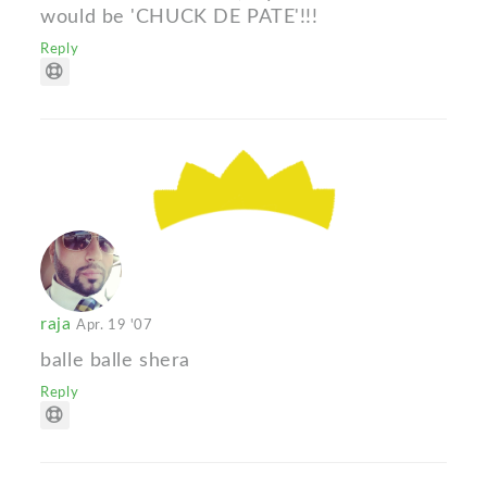
would be 'CHUCK DE PATE'!!!
Reply
raja
Apr. 19 '07
balle balle shera
Reply