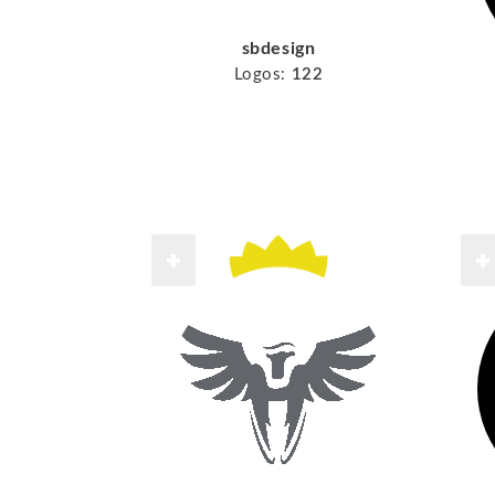
sbdesign
Logos:
122