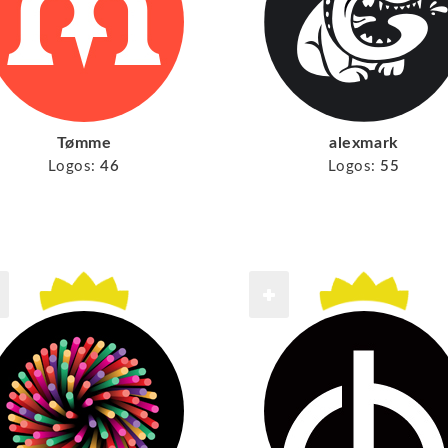
Tømme
alexmark
Logos:
46
Logos:
55