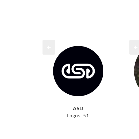
ASD
Logos:
51