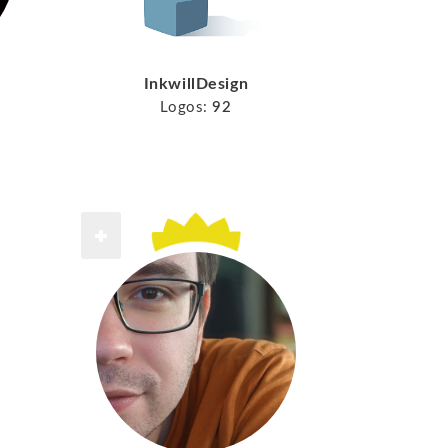
InkwillDesign
Logos:
92