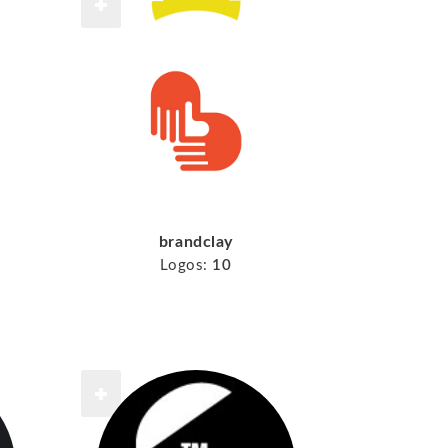
brandclay
Logos:
10