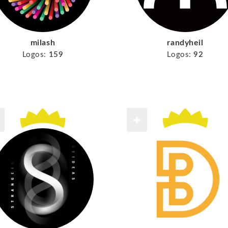
milash
randyheil
Logos:
159
Logos:
92