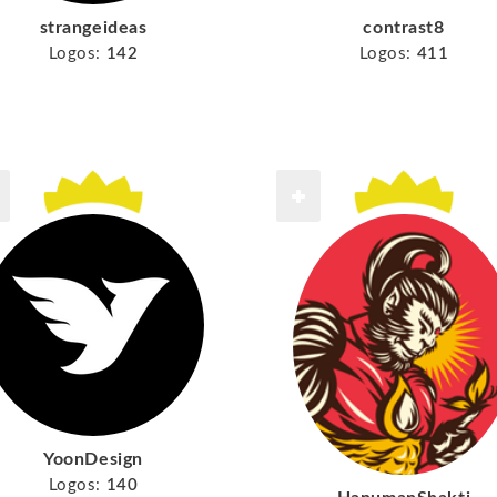
strangeideas
contrast8
Logos:
142
Logos:
411
YoonDesign
Logos:
140