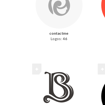
contactme
Logos:
46