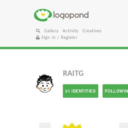
Gallery
Activity
Creatives
Sign In / Register
RAITG
31 IDENTITIES
FOLLOWIN