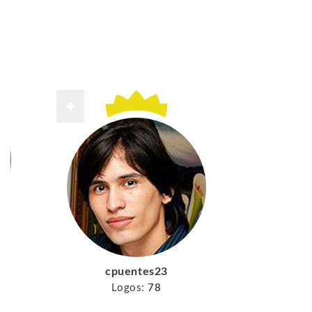
cpuentes23
Logos:
78