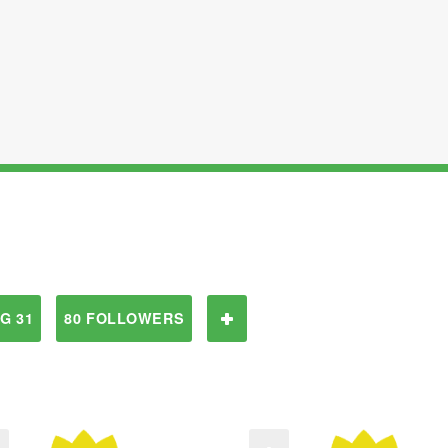
G 31
80 FOLLOWERS