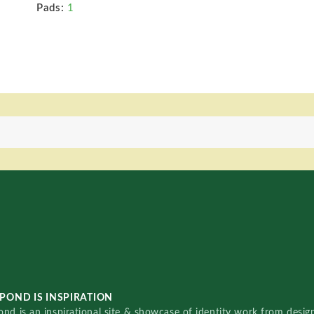
Pads:
1
POND IS INSPIRATION
nd is an inspirational site & showcase of identity work from designe