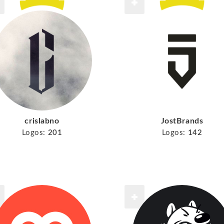
crislabno
JostBrands
Logos:
201
Logos:
142