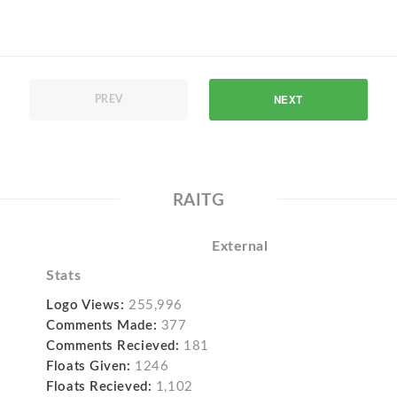
NEXT
PREV
RAITG
External
Stats
Logo Views:
255,996
Comments Made:
377
Comments Recieved:
181
Floats Given:
1246
Floats Recieved:
1,102