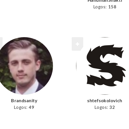
HanumanShakti
Logos:
158
Brandsanity
shtefsokolovich
Logos:
49
Logos:
32