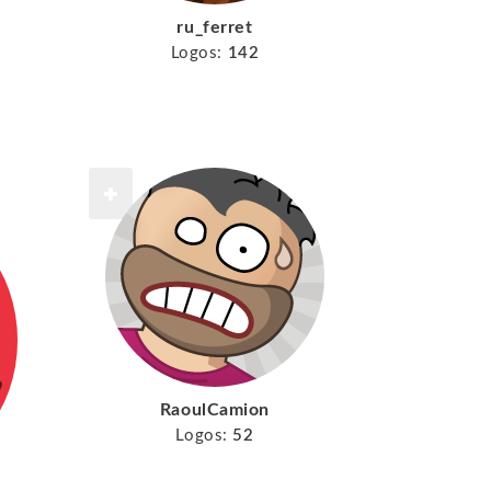
ru_ferret
Logos:
142
RaoulCamion
Logos:
52