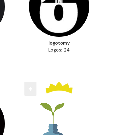
logotomy
Logos:
24