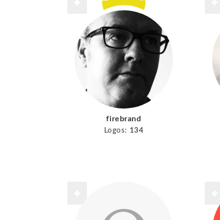
firebrand
Logos:
134