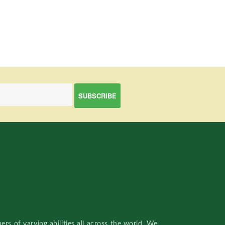
rs of varying abilities all across the world. We