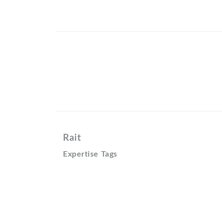
Rait
Expertise Tags