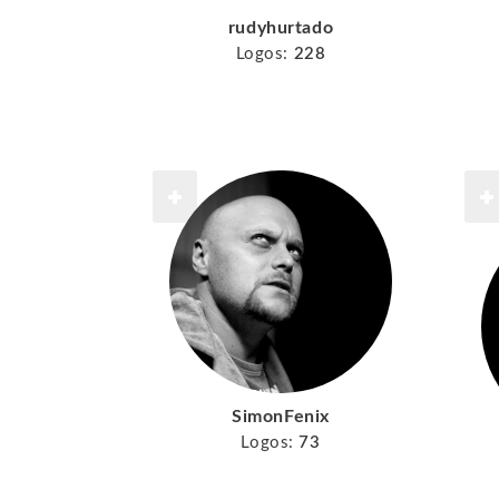
rudyhurtado
Logos:
228
SimonFenix
Logos:
73