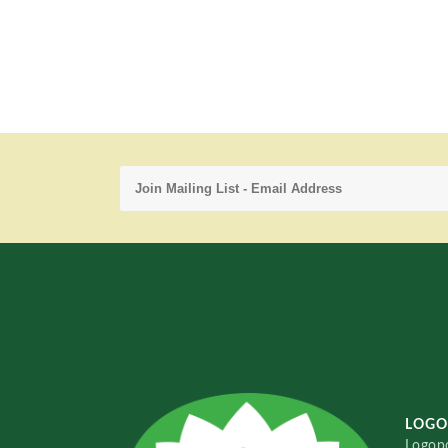
LOGO
Logopo