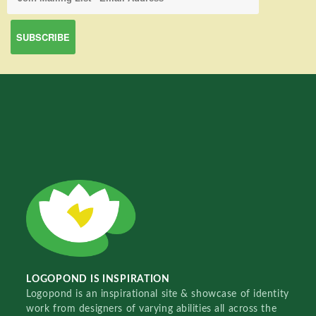
LOGOPOND IS INSPIRATION
Logopond is an inspirational site & showcase of identity
work from designers of varying abilities all across the