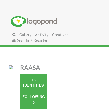
Gallery
Activity
Creatives
Sign In / Register
RAASA
13
IDENTITIES
FOLLOWING
0