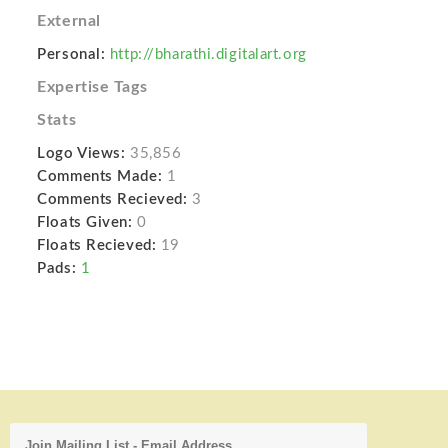
External
Personal:
http://bharathi.digitalart.org
Expertise Tags
Stats
Logo Views:
35,856
Comments Made:
1
Comments Recieved:
3
Floats Given:
0
Floats Recieved:
19
Pads:
1