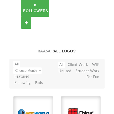
0
FOLLOWERS
RAASA:
'ALL LOGOS'
All
All
Client Work
WIP
Unused
Student Work
Featured
For Fun
Following
Pads