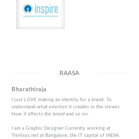
RAASA
Bharathiraja
I just LOVE making an identity for a brand. To
understand what emotion it creates in the viewer.
How it affects the brand and so on.
I am a Graphic Designer Currently working at
Trellisys.net at Bangalore, the IT capital of INDIA.