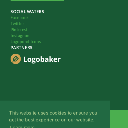
SOCIAL WATERS
Facebook
Twitter
Pinterest
Instagram
Logopond Icons
PARTNERS
This website uses cookies to ensure you
get the best experience on our website.
Learn more