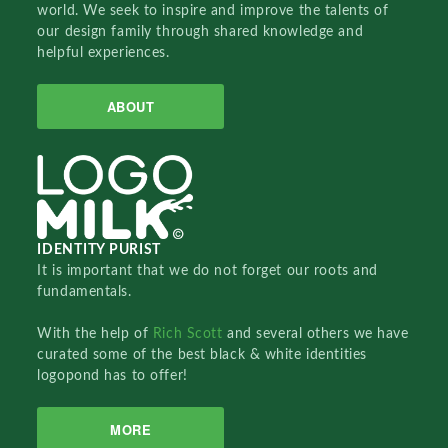
world. We seek to inspire and improve the talents of
our design family through shared knowledge and
helpful experiences.
ABOUT
IDENTITY PURIST
It is important that we do not forget our roots and
fundamentals.
With the help of
Rich Scott
and several others we have
curated some of the best black & white identities
logopond has to offer!
MORE