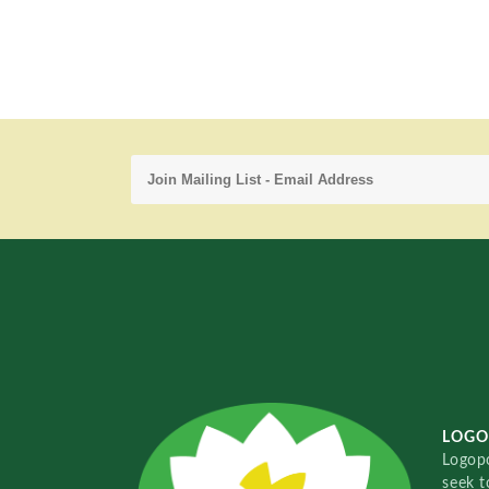
LOGO
Logopo
seek t