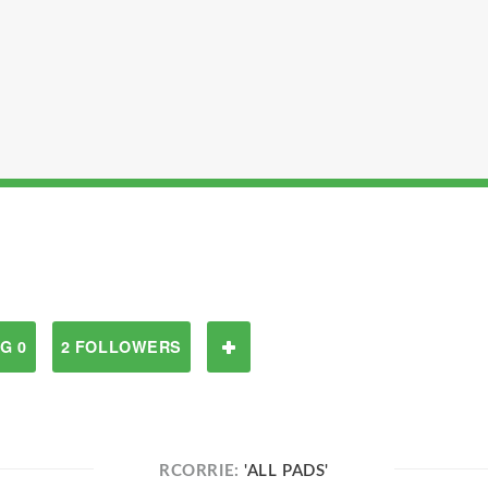
G 0
2 FOLLOWERS
RCORRIE:
'ALL PADS'