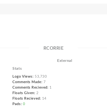
RCORRIE
External
Stats
Logo Views:
53,730
Comments Made:
7
Comments Recieved:
1
Floats Given:
2
Floats Recieved:
14
Pads:
0