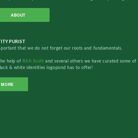
ABOUT
ITY PURIST
important that we do not forget our roots and fundamentals.
the help of
Rich Scott
and several others we have curated some of 
lack & white identities logopond has to offer!
MORE