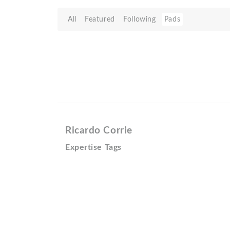
All
Featured
Following
Pads
Ricardo Corrie
Expertise Tags