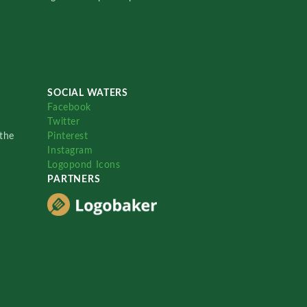
SOCIAL WATERS
Facebook
Twitter
the
Pinterest
Instagram
Logopond Icons
PARTNERS