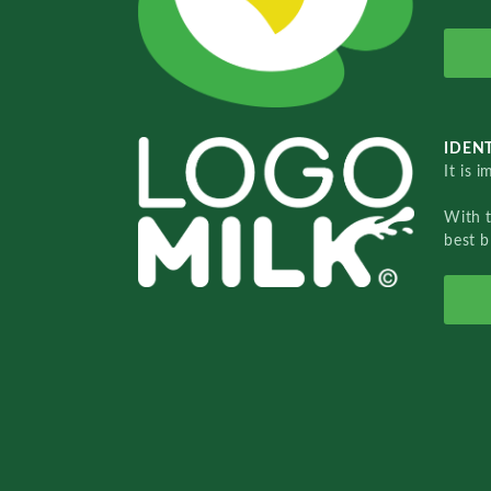
IDENT
It is 
With 
best b