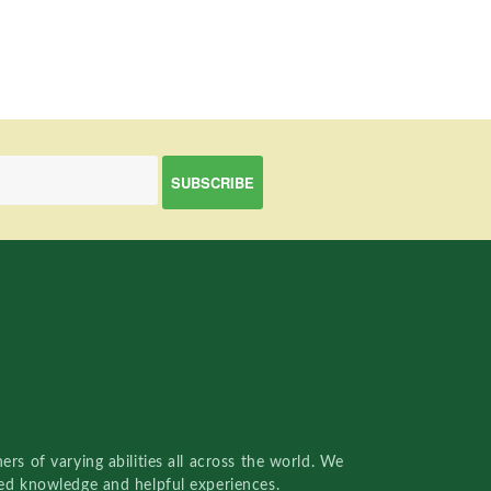
rs of varying abilities all across the world. We
red knowledge and helpful experiences.