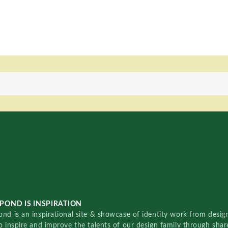
POND IS INSPIRATION
nd is an inspirational site & showcase of identity work from designe
o inspire and improve the talents of our design family through sha