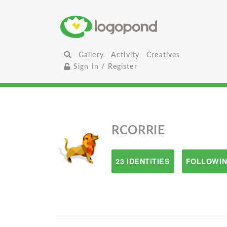
Gallery
Activity
Creatives
Sign In / Register
RCORRIE
23 IDENTITIES
FOLLOWIN