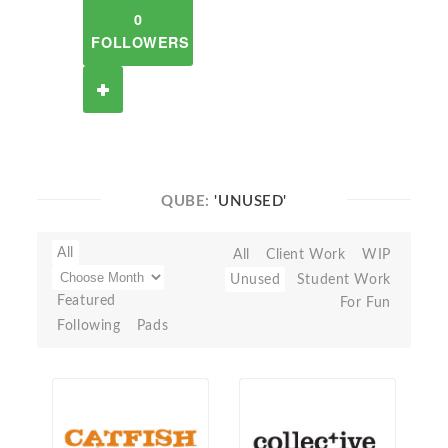
0
FOLLOWERS
QUBE:
'UNUSED'
All
All
Client Work
WIP
Unused
Student Work
Featured
For Fun
Following
Pads