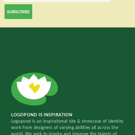
LOGOPOND IS INSPIRATION
Logopond is an inspirational site & showcase of identity
work from designers of varying abilities all across the
world. We seek to inspire and improve the talents of