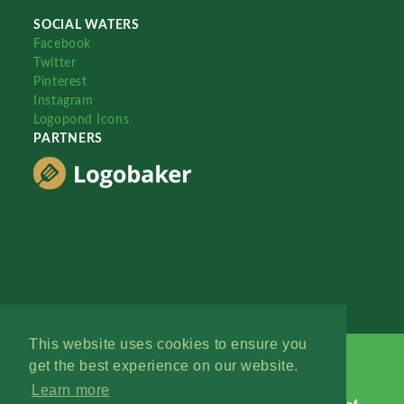
SOCIAL WATERS
Facebook
Twitter
Pinterest
Instagram
Logopond Icons
PARTNERS
This website uses cookies to ensure you
get the best experience on our website.
Learn more