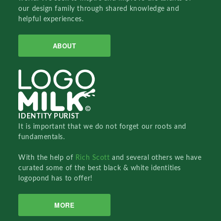
our design family through shared knowledge and
helpful experiences.
ABOUT
IDENTITY PURIST
It is important that we do not forget our roots and
fundamentals.
With the help of
Rich Scott
and several others we have
curated some of the best black & white identities
logopond has to offer!
MORE