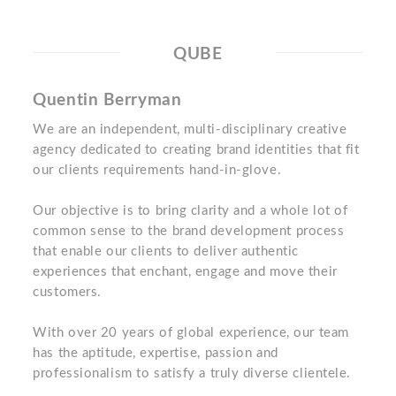
QUBE
Quentin Berryman
We are an independent, multi-disciplinary creative
agency dedicated to creating brand identities that fit
our clients requirements hand-in-glove.
Our objective is to bring clarity and a whole lot of
common sense to the brand development process
that enable our clients to deliver authentic
experiences that enchant, engage and move their
customers.
With over 20 years of global experience, our team
has the aptitude, expertise, passion and
professionalism to satisfy a truly diverse clientele.