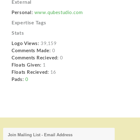
External
Personal:
www.qubestudio.com
Expertise Tags
Stats
Logo Views:
39,159
Comments Made:
0
Comments Recieved:
0
Floats Given:
1
Floats Recieved:
16
Pads:
0