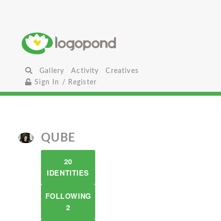
Gallery
Activity
Creatives
Sign In / Register
QUBE
20
IDENTITIES
FOLLOWING
2