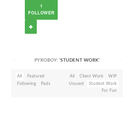
1
FOLLOWER
PYROBOY:
'STUDENT WORK'
All
Featured
All
Client Work
WIP
Following
Pads
Unused
Student Work
For Fun