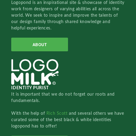
Logopond is an inspirational site & showcase of identity
work from designers of varying abilities all across the
world. We seek to inspire and improve the talents of
our design family through shared knowledge and
helpful experiences.
ABOUT
IDENTITY PURIST
It is important that we do not forget our roots and
fundamentals.
With the help of
Rich Scott
and several others we have
curated some of the best black & white identities
logopond has to offer!