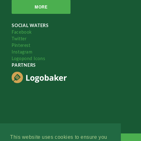
MORE
SOCIAL WATERS
Facebook
Twitter
Pinterest
Instagram
Logopond Icons
PARTNERS
This website uses cookies to ensure you