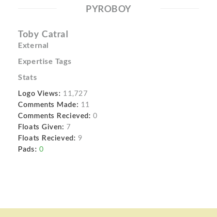
PYROBOY
Toby Catral
External
Expertise Tags
Stats
Logo Views:
11,727
Comments Made:
11
Comments Recieved:
0
Floats Given:
7
Floats Recieved:
9
Pads:
0