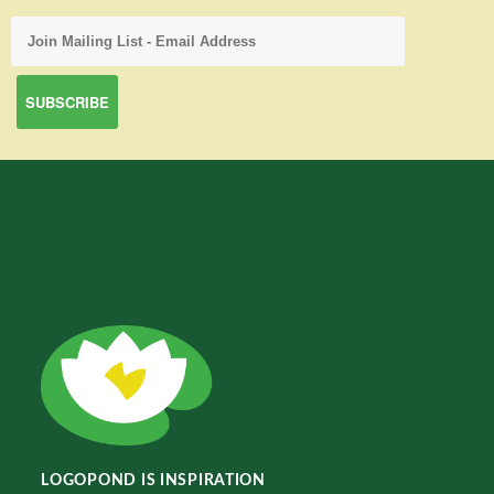
LOGOPOND IS INSPIRATION