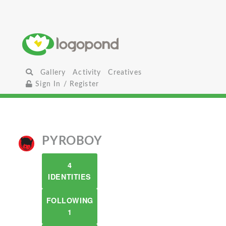
Gallery
Activity
Creatives
Sign In / Register
PYROBOY
4
IDENTITIES
FOLLOWING
1