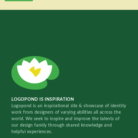
LOGOPOND IS INSPIRATION
Logopond is an inspirational site & showcase of identity
work from designers of varying abilities all across the
world. We seek to inspire and improve the talents of
our design family through shared knowledge and
helpful experiences.