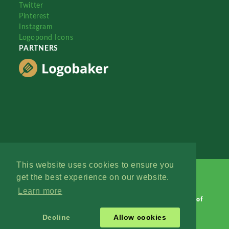
Twitter
Pinterest
Instagram
Logopond Icons
PARTNERS
This website uses cookies to ensure you
get the best experience on our website.
Learn more
Logopond © 2006 - 2026
Contact: Management
|
Terms of
Service
|
Privacy Policy
|
Advertise
Decline
Allow cookies