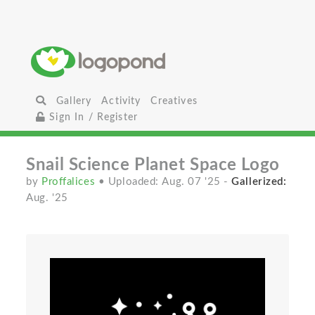
Gallery
Activity
Creatives
Sign In / Register
Snail Science Planet Space Logo
by
Proffalices
• Uploaded: Aug. 07 '25
-
Gallerized:
Aug. '25