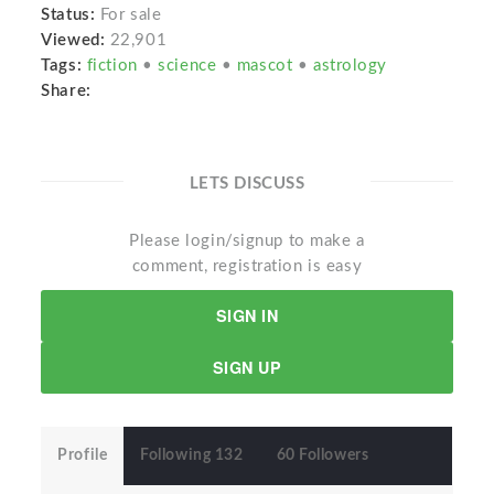
Status:
For sale
Viewed:
22,901
Tags:
fiction
•
science
•
mascot
•
astrology
Share:
LETS DISCUSS
Please login/signup to make a
comment, registration is easy
SIGN IN
SIGN UP
Profile
Following 132
60 Followers