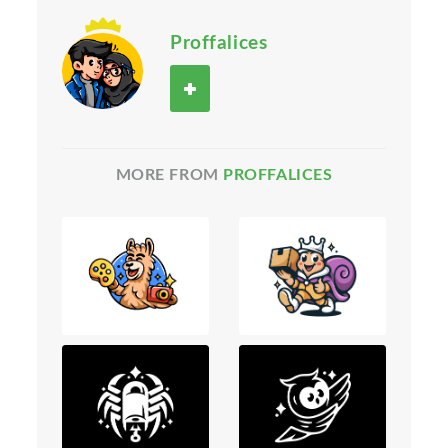
Proffalices
MORE FROM
PROFFALICES