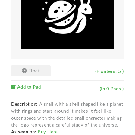
Float
(Floaters: 5 )
Add to Pad
(In 0 Pads )
Description:
A snail with a shell shaped like a planet
with rings and stars around it makes it feel like
outer space with the detailed snail character making
the logo represent a careful study of the universe.
As seen on:
Buy Here