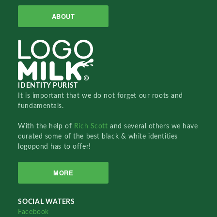
ABOUT
IDENTITY PURIST
It is important that we do not forget our roots and
fundamentals.
With the help of
Rich Scott
and several others we have
curated some of the best black & white identities
logopond has to offer!
MORE
SOCIAL WATERS
Facebook