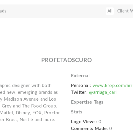
ads
All
Client 
PROFETAOSCURO
External
raphic designer with both
Personal:
www.krop.com/arri
afted new, emerging brands as
Twitter:
@arriaga_carl
ny Madison Avenue and Los
Expertise Tags
, Grey and The Food Group.
Stats
Mattel, Disney, FOX, Proctor
er Bros., Nestlé and more.
Logo Views:
0
Comments Made:
0