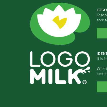
LOGO
Logopo
seek t
IDENT
It is 
With 
best b