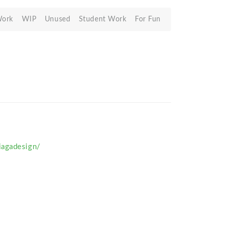
Work
WIP
Unused
Student Work
For Fun
agadesign/