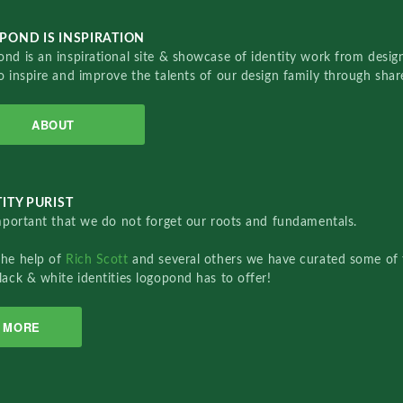
POND IS INSPIRATION
nd is an inspirational site & showcase of identity work from designe
o inspire and improve the talents of our design family through sha
ABOUT
ITY PURIST
important that we do not forget our roots and fundamentals.
the help of
Rich Scott
and several others we have curated some of 
lack & white identities logopond has to offer!
MORE