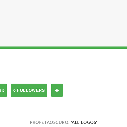
 5
0 FOLLOWERS
PROFETAOSCURO:
'ALL LOGOS'