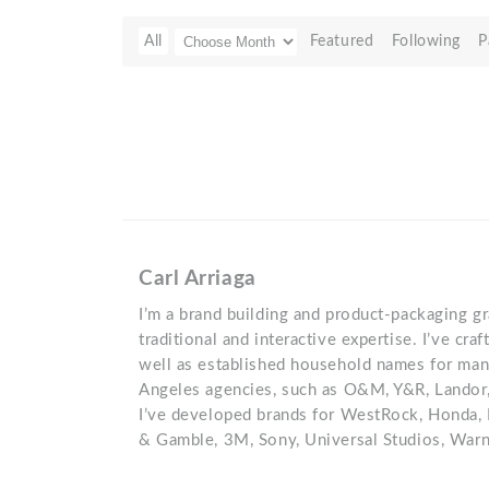
All
Featured
Following
P
Carl Arriaga
I’m a brand building and product-packaging g
traditional and interactive expertise. I’ve cr
well as established household names for ma
Angeles agencies, such as O&M, Y&R, Landor
I’ve developed brands for WestRock, Honda, 
& Gamble, 3M, Sony, Universal Studios, Warn