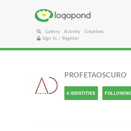
Gallery
Activity
Creatives
Sign In / Register
PROFETAOSCURO
0 IDENTITIES
FOLLOWING