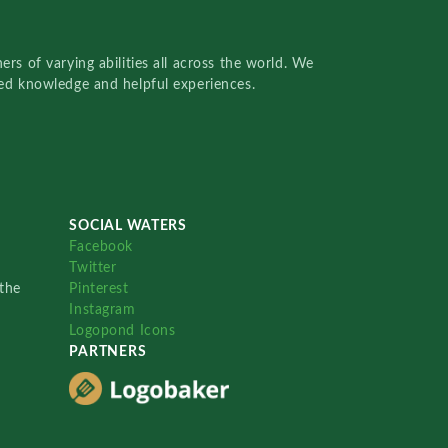
rs of varying abilities all across the world. We
red knowledge and helpful experiences.
SOCIAL WATERS
Facebook
Twitter
the
Pinterest
Instagram
Logopond Icons
PARTNERS