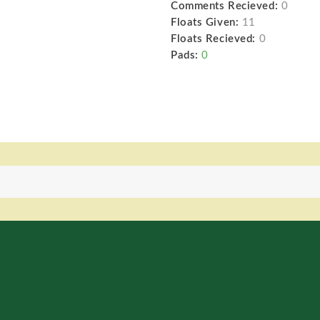
Comments Recieved:
0
Floats Given:
11
Floats Recieved:
0
Pads:
0