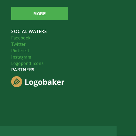
MORE
SOCIAL WATERS
Facebook
Twitter
Pinterest
Instagram
Logopond Icons
PARTNERS