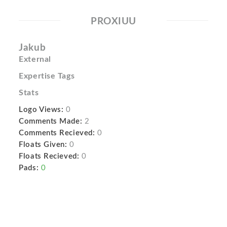
PROXIUU
Jakub
External
Expertise Tags
Stats
Logo Views:
0
Comments Made:
2
Comments Recieved:
0
Floats Given:
0
Floats Recieved:
0
Pads:
0