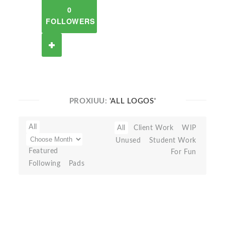
0
FOLLOWERS
PROXIUU:
'ALL LOGOS'
All
All
Client Work
WIP
Unused
Student Work
Featured
For Fun
Following
Pads