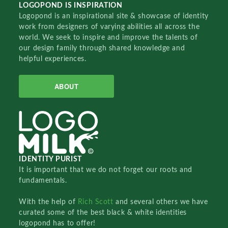
LOGOPOND IS INSPIRATION
Logopond is an inspirational site & showcase of identity
work from designers of varying abilities all across the
world. We seek to inspire and improve the talents of
our design family through shared knowledge and
helpful experiences.
ABOUT
IDENTITY PURIST
It is important that we do not forget our roots and
fundamentals.
With the help of
Rich Scott
and several others we have
curated some of the best black & white identities
logopond has to offer!