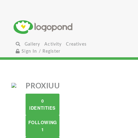
Gallery
Activity
Creatives
Sign In / Register
PROXIUU
0
IDENTITIES
FOLLOWING
1