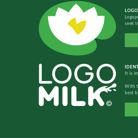
LOGO
Logopo
seek t
IDENT
It is 
With 
best b