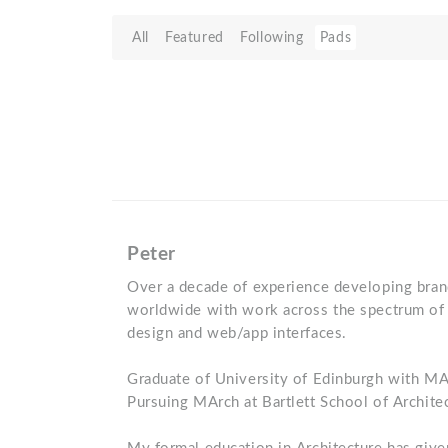
All
Featured
Following
Pads
Peter
Over a decade of experience developing brand 
worldwide with work across the spectrum of 
design and web/app interfaces.
Graduate of University of Edinburgh with MA 
Pursuing MArch at Bartlett School of Archite