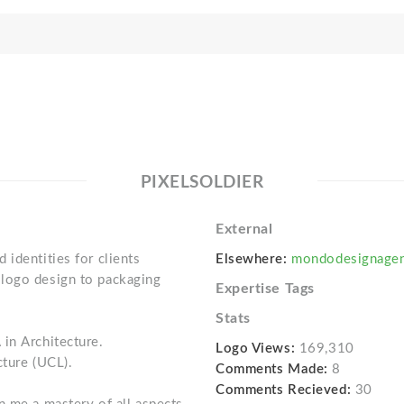
PIXELSOLDIER
External
identities for clients
Elsewhere:
mondodesignage
logo design to packaging
Expertise Tags
Stats
in Architecture.
Logo Views:
169,310
cture (UCL).
Comments Made:
8
Comments Recieved:
30