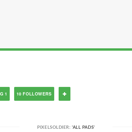
G 1
10 FOLLOWERS
PIXELSOLDIER:
'ALL PADS'