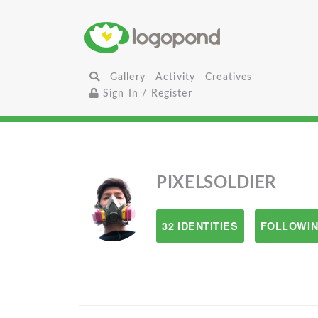
Gallery
Activity
Creatives
Sign In / Register
PIXELSOLDIER
32 IDENTITIES
FOLLOWIN