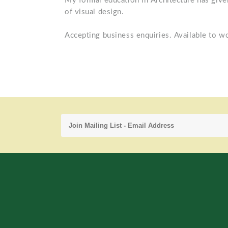
My formal education in Architecture has give
of visual design.
Accepting business enquiries. Available to w