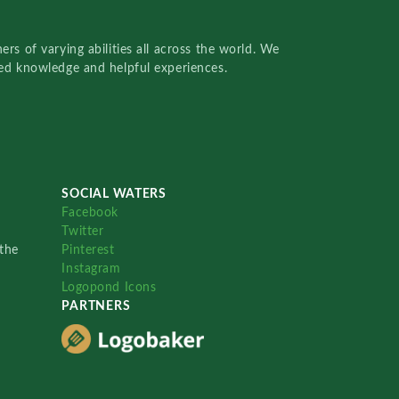
rs of varying abilities all across the world. We
red knowledge and helpful experiences.
SOCIAL WATERS
Facebook
Twitter
the
Pinterest
Instagram
Logopond Icons
PARTNERS