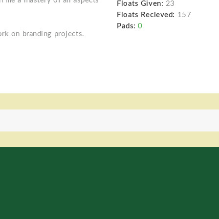
n me a mastery of all aspects
Floats Given:
23
Floats Recieved:
157
Pads:
0
ork on branding projects.