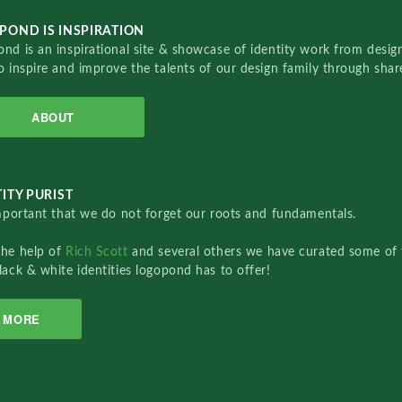
POND IS INSPIRATION
nd is an inspirational site & showcase of identity work from designe
o inspire and improve the talents of our design family through sha
ABOUT
ITY PURIST
important that we do not forget our roots and fundamentals.
the help of
Rich Scott
and several others we have curated some of 
lack & white identities logopond has to offer!
MORE