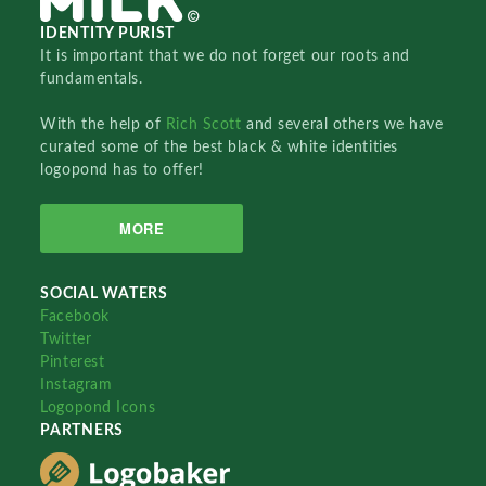
IDENTITY PURIST
It is important that we do not forget our roots and
fundamentals.
With the help of
Rich Scott
and several others we have
curated some of the best black & white identities
logopond has to offer!
MORE
SOCIAL WATERS
Facebook
Twitter
Pinterest
Instagram
Logopond Icons
PARTNERS