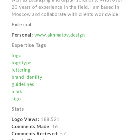
well as packaging and digital solutions. With over
20 years of experience in the field, I am based in
Moscow and collaborate with clients worldwide.
External
Personal:
www.akhmatov.design
Expertise Tags
logo
logotype
lettering
brand identity
guidelines
mark
sign
Stats
Logo Views:
188,521
Comments Made:
16
Comments Recieved:
57