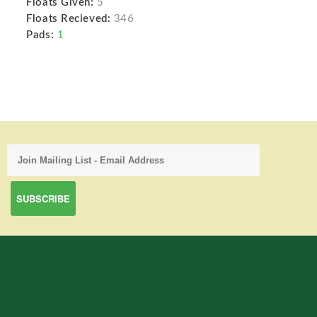
Floats Given:
5
Floats Recieved:
346
Pads:
1