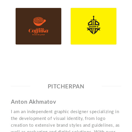
PITCHERPAN
Anton Akhmatov
I am an independent graphic designer specializing in
the development of visual identity, from logo
creation to extensive brand styles and guidelines, as