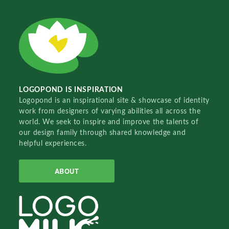
LOGOPOND IS INSPIRATION
Logopond is an inspirational site & showcase of identity
work from designers of varying abilities all across the
world. We seek to inspire and improve the talents of
our design family through shared knowledge and
helpful experiences.
ABOUT