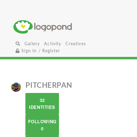
Gallery
Activity
Creatives
Sign In / Register
PITCHERPAN
32
IDENTITIES
FOLLOWING
0