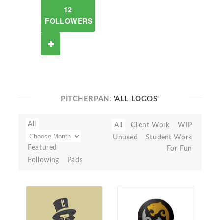
12
FOLLOWERS
PITCHERPAN:
'ALL LOGOS'
All
All
Client Work
WIP
Unused
Student Work
Featured
For Fun
Following
Pads