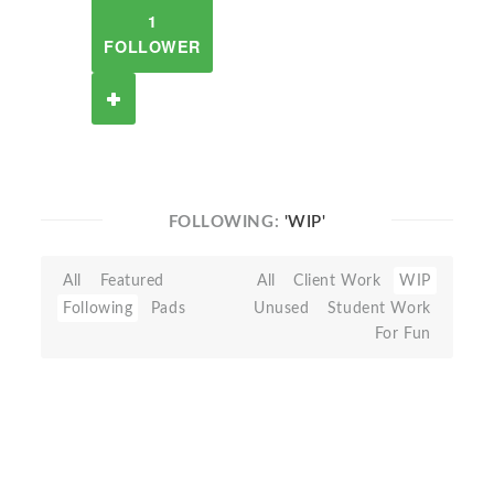
1
FOLLOWER
FOLLOWING:
'WIP'
All
Featured
All
Client Work
WIP
Following
Pads
Unused
Student Work
For Fun