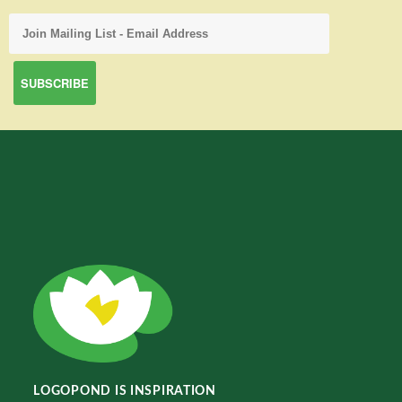
LOGOPOND IS INSPIRATION