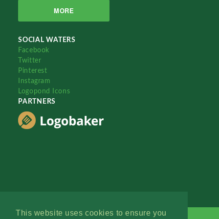
MORE
SOCIAL WATERS
Facebook
Twitter
Pinterest
Instagram
Logopond Icons
PARTNERS
This website uses cookies to ensure you