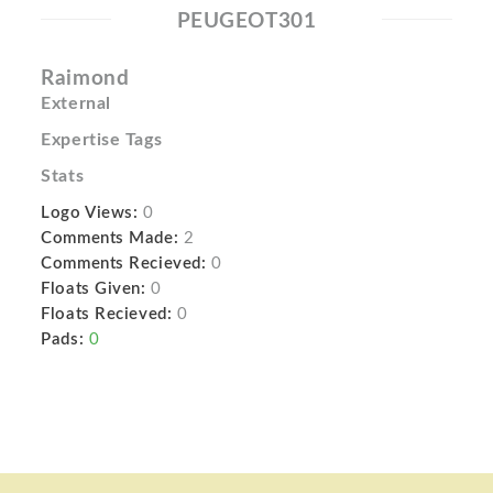
PEUGEOT301
Raimond
External
Expertise Tags
Stats
Logo Views:
0
Comments Made:
2
Comments Recieved:
0
Floats Given:
0
Floats Recieved:
0
Pads:
0