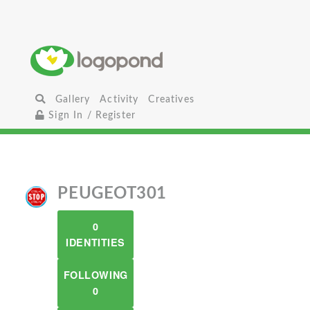
Gallery
Activity
Creatives
Sign In / Register
PEUGEOT301
0
IDENTITIES
FOLLOWING
0