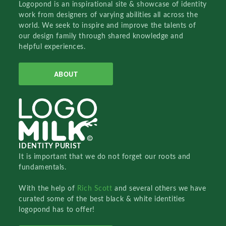
Logopond is an inspirational site & showcase of identity
work from designers of varying abilities all across the
world. We seek to inspire and improve the talents of
our design family through shared knowledge and
helpful experiences.
ABOUT
IDENTITY PURIST
It is important that we do not forget our roots and
fundamentals.
With the help of
Rich Scott
and several others we have
curated some of the best black & white identities
logopond has to offer!