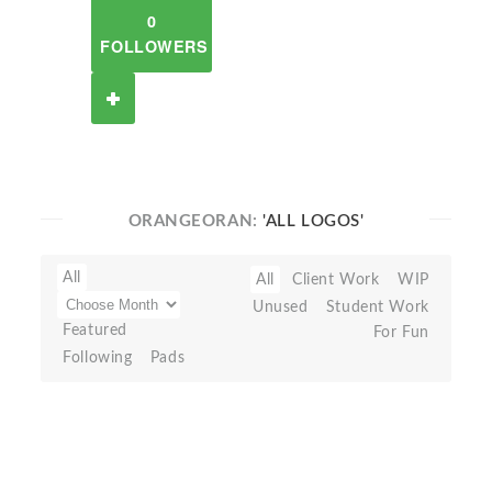
0
FOLLOWERS
ORANGEORAN:
'ALL LOGOS'
All
All
Client Work
WIP
Unused
Student Work
Featured
For Fun
Following
Pads