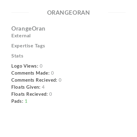
ORANGEORAN
OrangeOran
External
Expertise Tags
Stats
Logo Views:
0
Comments Made:
0
Comments Recieved:
0
Floats Given:
4
Floats Recieved:
0
Pads:
1