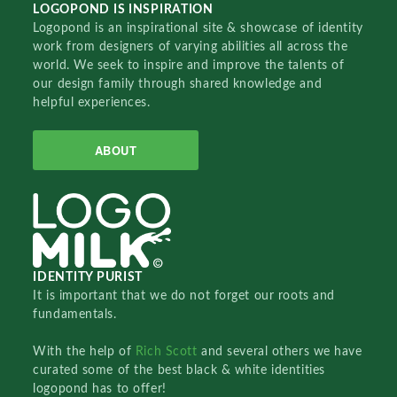
LOGOPOND IS INSPIRATION
Logopond is an inspirational site & showcase of identity
work from designers of varying abilities all across the
world. We seek to inspire and improve the talents of
our design family through shared knowledge and
helpful experiences.
ABOUT
IDENTITY PURIST
It is important that we do not forget our roots and
fundamentals.
With the help of
Rich Scott
and several others we have
curated some of the best black & white identities
logopond has to offer!