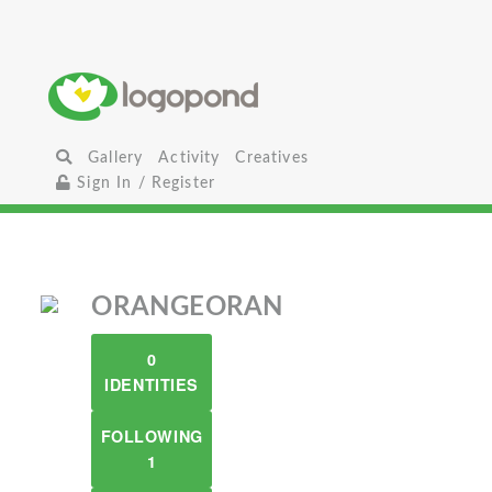
Gallery
Activity
Creatives
Sign In / Register
ORANGEORAN
0
IDENTITIES
FOLLOWING
1