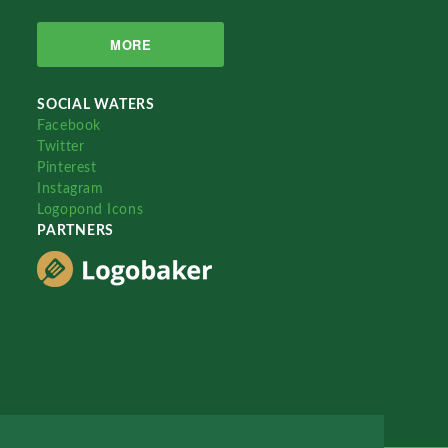
MORE
SOCIAL WATERS
Facebook
Twitter
Pinterest
Instagram
Logopond Icons
PARTNERS