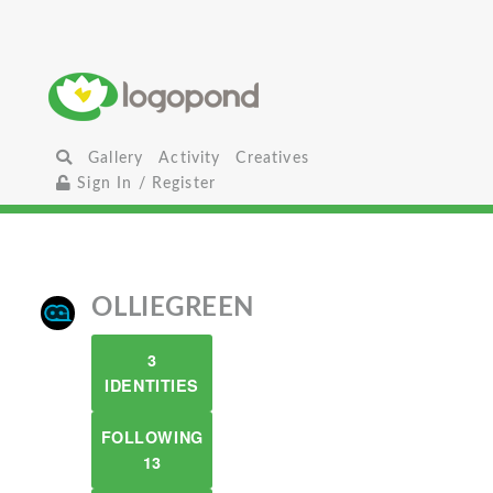
Gallery
Activity
Creatives
Sign In / Register
OLLIEGREEN
3
IDENTITIES
FOLLOWING
13