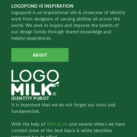
LOGOPOND IS INSPIRATION
Logopond is an inspirational site & showcase of identity
work from designers of varying abilities all across the
world. We seek to inspire and improve the talents of
our design family through shared knowledge and
helpful experiences.
ABOUT
IDENTITY PURIST
It is important that we do not forget our roots and
fundamentals.
With the help of
Rich Scott
and several others we have
curated some of the best black & white identities