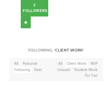
2
FOLLOWERS
FOLLOWING:
'CLIENT WORK'
All
Featured
All
Client Work
WIP
Following
Pads
Unused
Student Work
For Fun