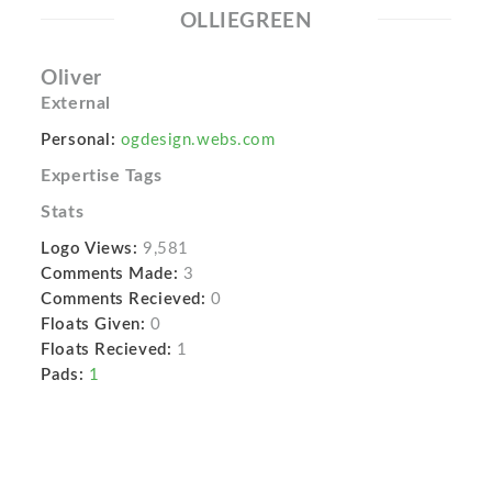
OLLIEGREEN
Oliver
External
Personal:
ogdesign.webs.com
Expertise Tags
Stats
Logo Views:
9,581
Comments Made:
3
Comments Recieved:
0
Floats Given:
0
Floats Recieved:
1
Pads:
1