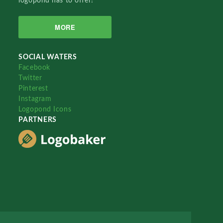
logopond has to offer!
MORE
SOCIAL WATERS
Facebook
Twitter
Pinterest
Instagram
Logopond Icons
PARTNERS