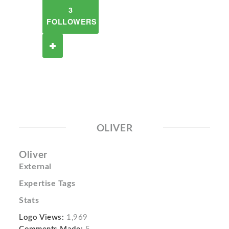
3
FOLLOWERS
OLIVER
Oliver
External
Expertise Tags
Stats
Logo Views:
1,969