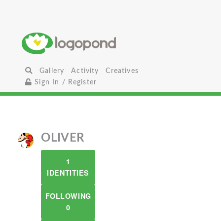
Gallery
Activity
Creatives
Sign In / Register
OLIVER
1
IDENTITIES
FOLLOWING
0