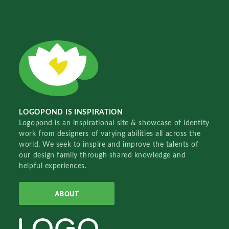
LOGOPOND IS INSPIRATION
Logopond is an inspirational site & showcase of identity
work from designers of varying abilities all across the
world. We seek to inspire and improve the talents of
our design family through shared knowledge and
helpful experiences.
ABOUT