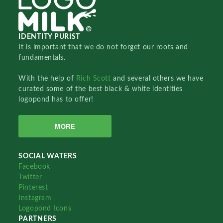
IDENTITY PURIST
It is important that we do not forget our roots and
fundamentals.
With the help of
Rich Scott
and several others we have
curated some of the best black & white identities
logopond has to offer!
MORE
SOCIAL WATERS
Facebook
Twitter
Pinterest
Instagram
Logopond Icons
PARTNERS