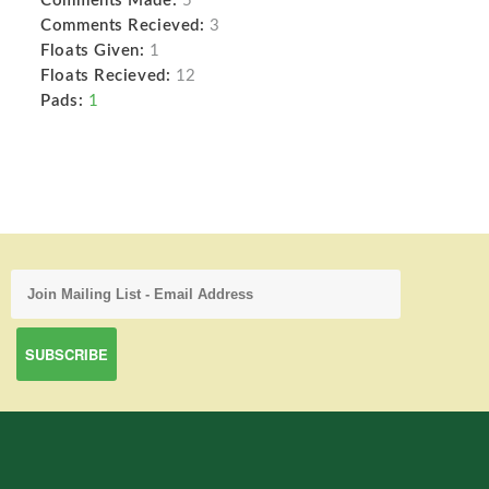
Comments Made:
5
Comments Recieved:
3
Floats Given:
1
Floats Recieved:
12
Pads:
1