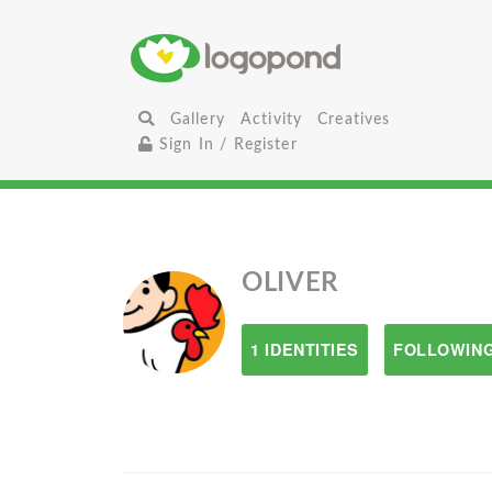
Gallery
Activity
Creatives
Sign In / Register
OLIVER
1 IDENTITIES
FOLLOWING