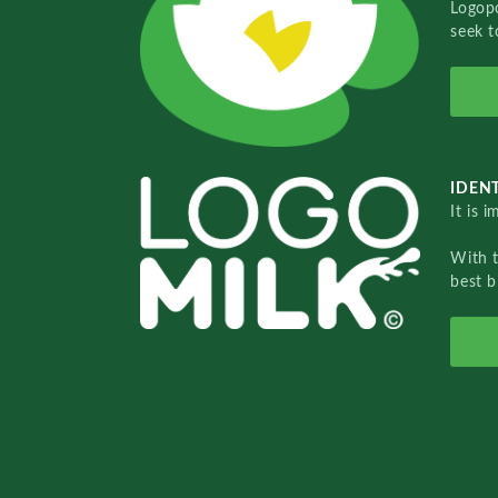
Logopo
seek t
IDENT
It is 
With 
best b