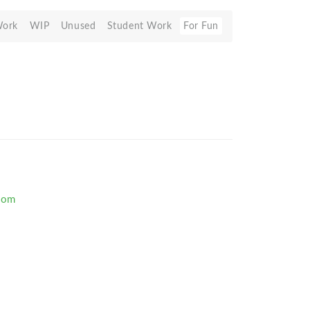
Work
WIP
Unused
Student Work
For Fun
com