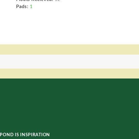
Pads:
1
POND IS INSPIRATION