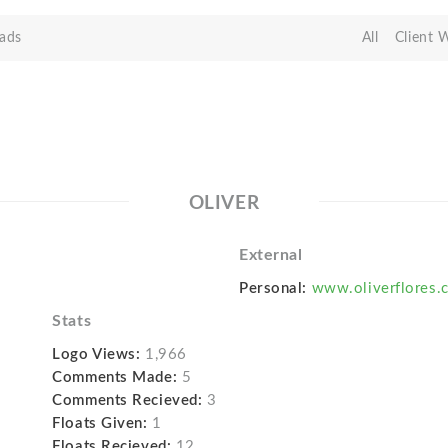
ads
All
Client 
OLIVER
External
Personal:
www.oliverflores.
Stats
Logo Views:
1,966
Comments Made:
5
Comments Recieved:
3
Floats Given:
1
Floats Recieved:
12