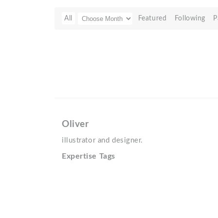
All
Featured
Following
P
Oliver
illustrator and designer.
Expertise Tags