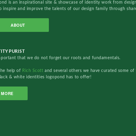
nd is an inspirational site & showcase of identity work from designe
o inspire and improve the talents of our design family through sha
ABOUT
ITY PURIST
important that we do not forget our roots and fundamentals.
the help of
Rich Scott
and several others we have curated some of 
lack & white identities logopond has to offer!
MORE