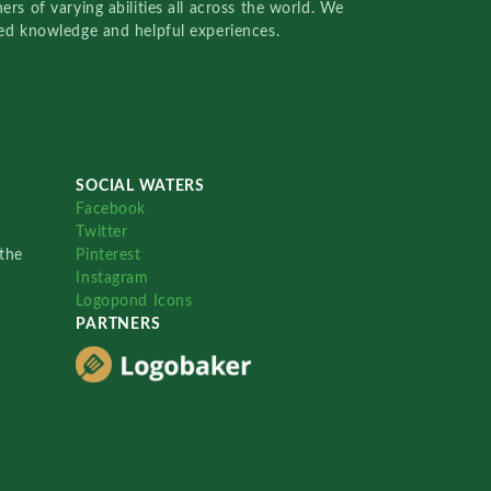
rs of varying abilities all across the world. We
red knowledge and helpful experiences.
SOCIAL WATERS
Facebook
Twitter
the
Pinterest
Instagram
Logopond Icons
PARTNERS