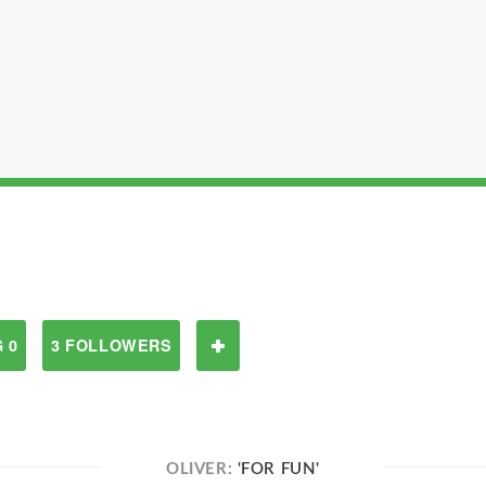
 0
3 FOLLOWERS
OLIVER:
'FOR FUN'