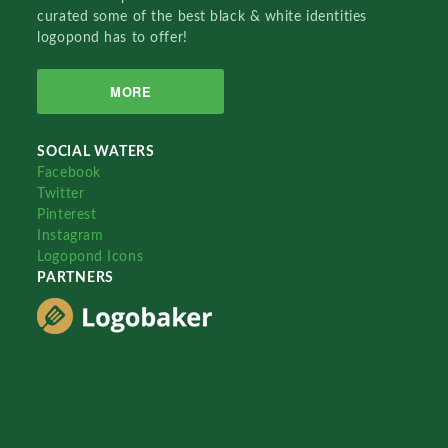
curated some of the best black & white identities
logopond has to offer!
MORE
SOCIAL WATERS
Facebook
Twitter
Pinterest
Instagram
Logopond Icons
PARTNERS