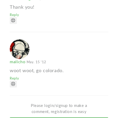
Thank you!
Reply
malicho
May. 15 '12
woot woot, go colorado.
Reply
Please login/signup to make a
comment, registration is easy