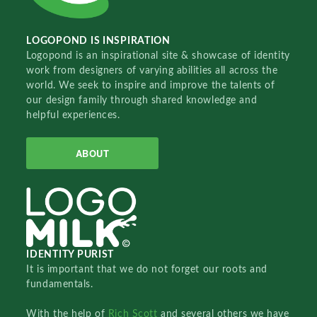
LOGOPOND IS INSPIRATION
Logopond is an inspirational site & showcase of identity
work from designers of varying abilities all across the
world. We seek to inspire and improve the talents of
our design family through shared knowledge and
helpful experiences.
ABOUT
IDENTITY PURIST
It is important that we do not forget our roots and
fundamentals.
With the help of
Rich Scott
and several others we have