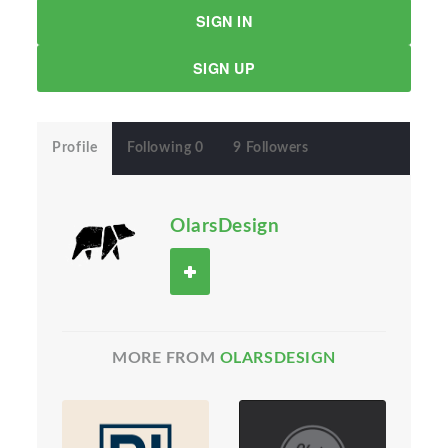
SIGN IN
SIGN UP
Profile
Following 0
9 Followers
OlarsDesign
MORE FROM
OLARSDESIGN