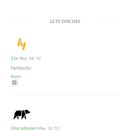
LETS DISCUSS
1ta
May. 08 '12
fantastic
Reply
Olarsdesign
May. 10 '12