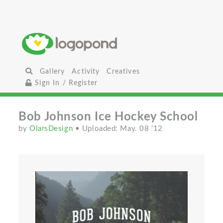
Gallery
Activity
Creatives
Sign In / Register
Bob Johnson Ice Hockey School
by
OlarsDesign
• Uploaded: May. 08 '12