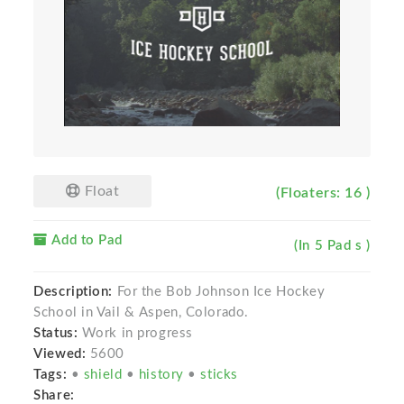
Float
(Floaters: 16 )
Add to Pad
(In 5 Pad s )
Description:
For the Bob Johnson Ice Hockey
School in Vail & Aspen, Colorado.
Status:
Work in progress
Viewed:
5600
Tags:
•
shield
•
history
•
sticks
Share: