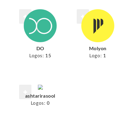
DO
Molyon
Logos:
15
Logo:
1
ashtarirasool
Logos:
0