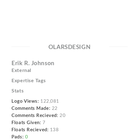
OLARSDESIGN
Erik R. Johnson
External
Expertise Tags
Stats
Logo Views:
122,081
Comments Made:
22
Comments Recieved:
20
Floats Given:
7
Floats Recieved:
138
Pads:
0