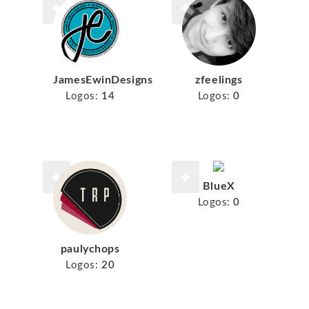
JamesEwinDesigns
zfeelings
Logos:
14
Logos:
0
BlueX
Logos:
0
paulychops
Logos:
20