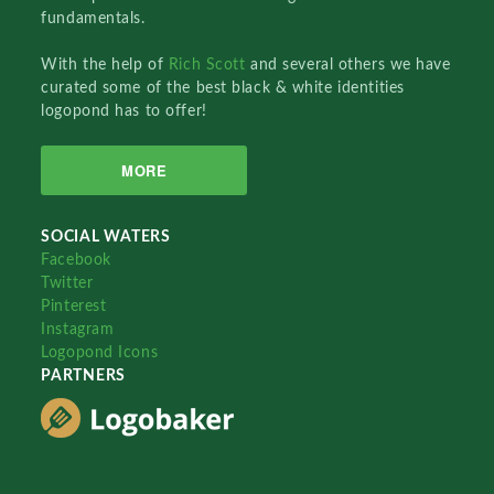
fundamentals.
With the help of
Rich Scott
and several others we have
curated some of the best black & white identities
logopond has to offer!
MORE
SOCIAL WATERS
Facebook
Twitter
Pinterest
Instagram
Logopond Icons
PARTNERS