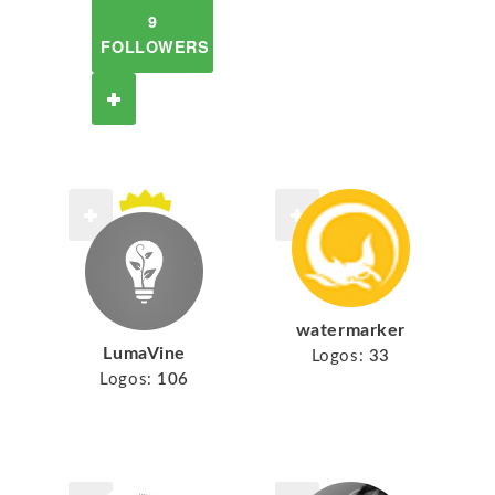
9
FOLLOWERS
watermarker
LumaVine
Logos:
33
Logos:
106