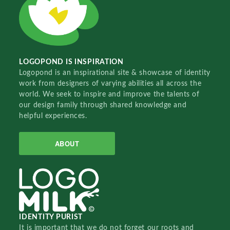
LOGOPOND IS INSPIRATION
Logopond is an inspirational site & showcase of identity
work from designers of varying abilities all across the
world. We seek to inspire and improve the talents of
our design family through shared knowledge and
helpful experiences.
ABOUT
IDENTITY PURIST
It is important that we do not forget our roots and