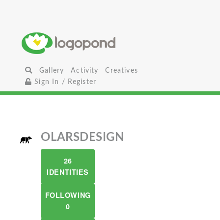
Gallery
Activity
Creatives
Sign In / Register
OLARSDESIGN
26
IDENTITIES
FOLLOWING
0