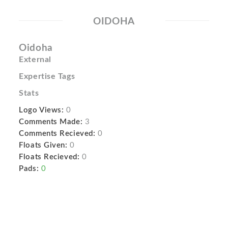
OIDOHA
Oidoha
External
Expertise Tags
Stats
Logo Views:
0
Comments Made:
3
Comments Recieved:
0
Floats Given:
0
Floats Recieved:
0
Pads:
0