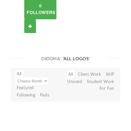
0
FOLLOWERS
OIDOHA:
'ALL LOGOS'
All
All
Client Work
WIP
Unused
Student Work
Featured
For Fun
Following
Pads