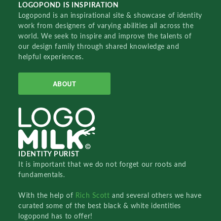
LOGOPOND IS INSPIRATION
Logopond is an inspirational site & showcase of identity
work from designers of varying abilities all across the
world. We seek to inspire and improve the talents of
our design family through shared knowledge and
helpful experiences.
ABOUT
IDENTITY PURIST
It is important that we do not forget our roots and
fundamentals.
With the help of
Rich Scott
and several others we have
curated some of the best black & white identities
logopond has to offer!