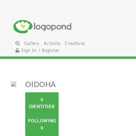
Gallery
Activity
Creatives
Sign In / Register
OIDOHA
0
IDENTITIES
FOLLOWING
0