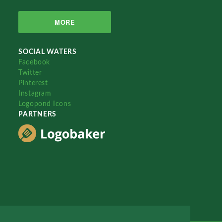
MORE
SOCIAL WATERS
Facebook
Twitter
Pinterest
Instagram
Logopond Icons
PARTNERS