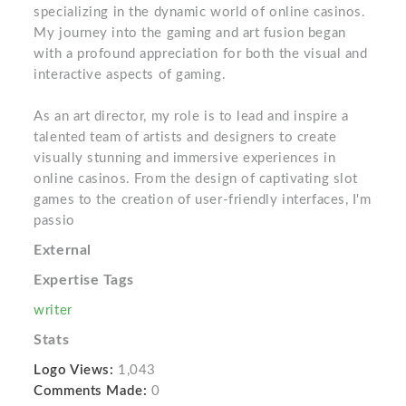
specializing in the dynamic world of online casinos.
My journey into the gaming and art fusion began
with a profound appreciation for both the visual and
interactive aspects of gaming.
As an art director, my role is to lead and inspire a
talented team of artists and designers to create
visually stunning and immersive experiences in
online casinos. From the design of captivating slot
games to the creation of user-friendly interfaces, I'm
passio
External
Expertise Tags
writer
Stats
Logo Views:
1,043
Comments Made:
0