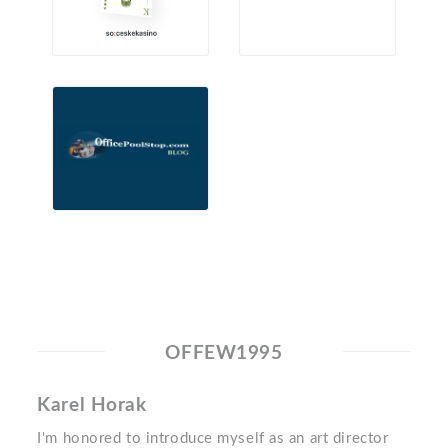
OFFEW1995
Karel Horak
I'm honored to introduce myself as an art director