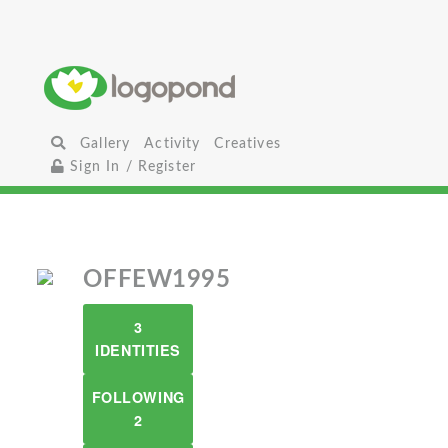
Gallery
Activity
Creatives
Sign In / Register
OFFEW1995
3
IDENTITIES
FOLLOWING
2