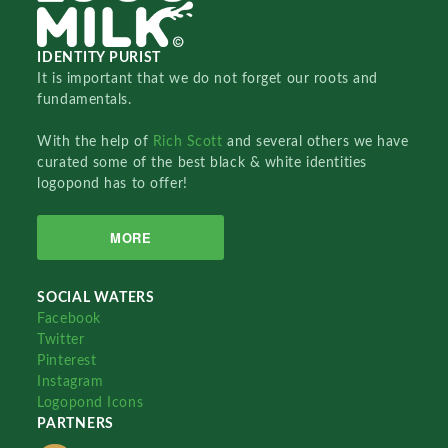
IDENTITY PURIST
It is important that we do not forget our roots and
fundamentals.
With the help of
Rich Scott
and several others we have
curated some of the best black & white identities
logopond has to offer!
MORE
SOCIAL WATERS
Facebook
Twitter
Pinterest
Instagram
Logopond Icons
PARTNERS