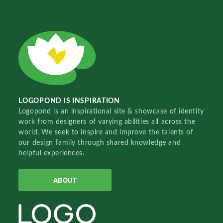
LOGOPOND IS INSPIRATION
Logopond is an inspirational site & showcase of identity
work from designers of varying abilities all across the
world. We seek to inspire and improve the talents of
our design family through shared knowledge and
helpful experiences.
ABOUT