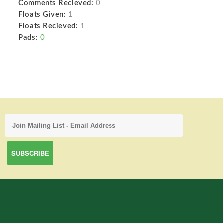
Comments Recieved:
0
Floats Given:
1
Floats Recieved:
1
Pads:
0