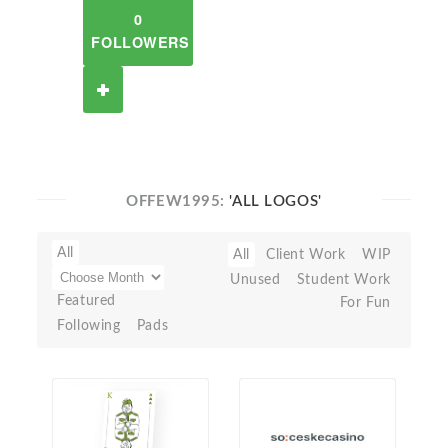
0
FOLLOWERS
OFFEW1995:
'ALL LOGOS'
All
All
Client Work
WIP
Unused
Student Work
Featured
For Fun
Following
Pads