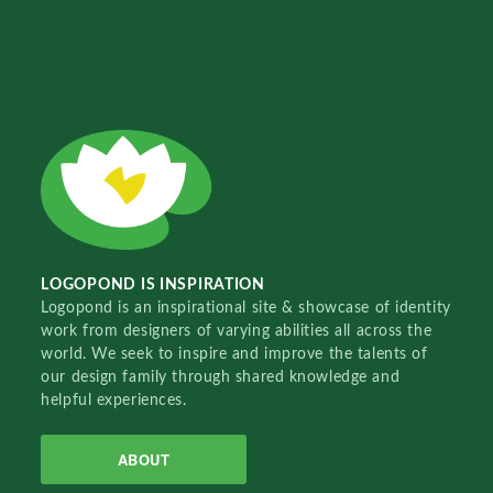
LOGOPOND IS INSPIRATION
Logopond is an inspirational site & showcase of identity
work from designers of varying abilities all across the
world. We seek to inspire and improve the talents of
our design family through shared knowledge and
helpful experiences.
ABOUT