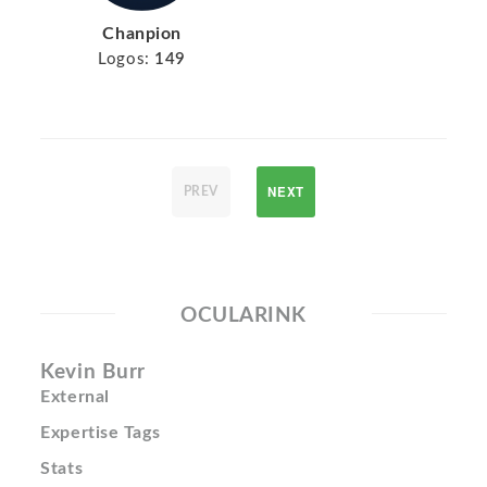
Chanpion
Logos:
149
NEXT
PREV
OCULARINK
Kevin Burr
External
Expertise Tags
Stats