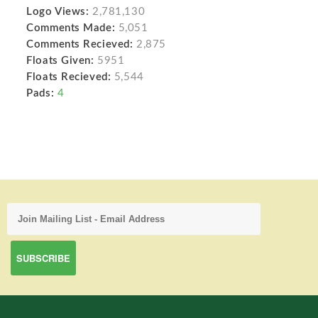
Logo Views:
2,781,130
Comments Made:
5,051
Comments Recieved:
2,875
Floats Given:
5951
Floats Recieved:
5,544
Pads:
4