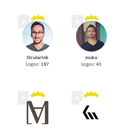
muku
OcularInk
Logos:
41
Logos:
187