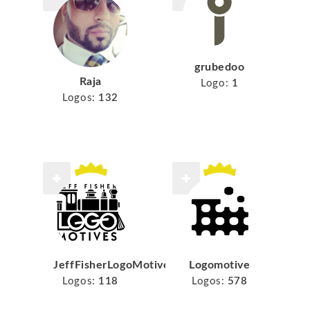
grubedoo
Raja
Logo:
1
Logos:
132
JeffFisherLogoMotives
Logomotive
Logos:
118
Logos:
578