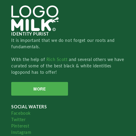
IDENTITY PURIST
It is important that we do not forget our roots and
fundamentals.
With the help of
Rich Scott
and several others we have
curated some of the best black & white identities
logopond has to offer!
MORE
SOCIAL WATERS
Facebook
Twitter
Pinterest
Instagram