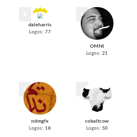
daleharris
Logos:
77
OMNI
Logos:
21
ndmgfx
cobaltcow
Logos:
18
Logos:
50