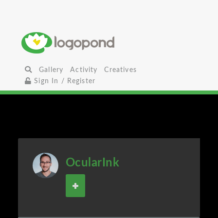
Gallery
Activity
Creatives
Sign In / Register
OcularInk