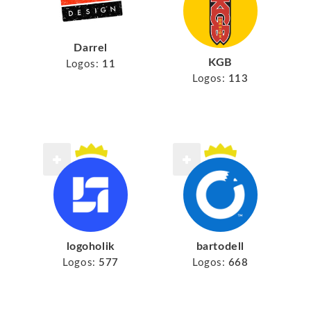
Darrel
KGB
Logos:
11
Logos:
113
logoholik
bartodell
Logos:
577
Logos:
668