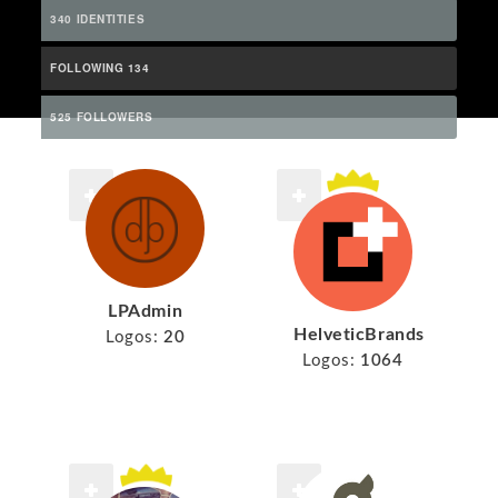
340 IDENTITIES
FOLLOWING 134
525 FOLLOWERS
LPAdmin
HelveticBrands
Logos:
20
Logos:
1064