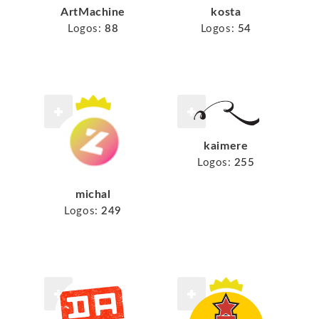
ArtMachine
kosta
Logos:
88
Logos:
54
kaimere
Logos:
255
michal
Logos:
249