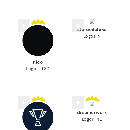
stereodeluxe
Logos:
9
nido
Logos:
187
dreamerworx
Logos:
41