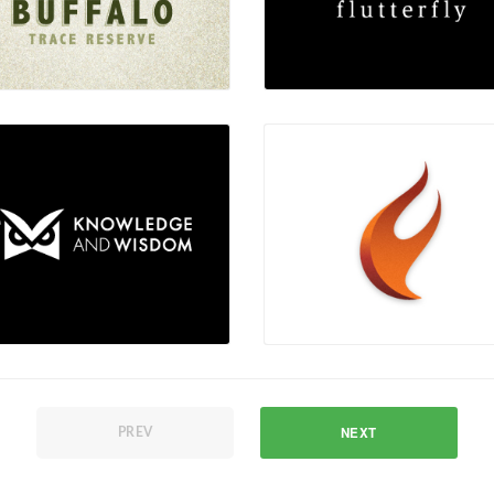
NEXT
PREV