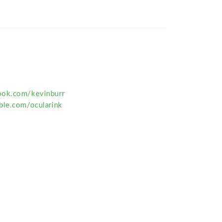
ook.com/kevinburr
ble.com/ocularink