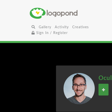
Gallery
Activity
Creatives
Sign In / Register
Ocul