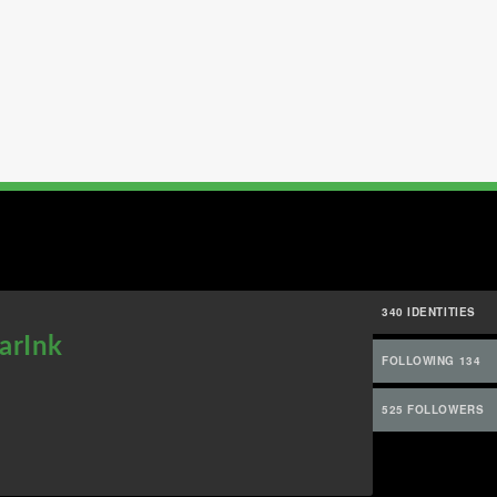
340 IDENTITIES
arInk
FOLLOWING 134
525 FOLLOWERS