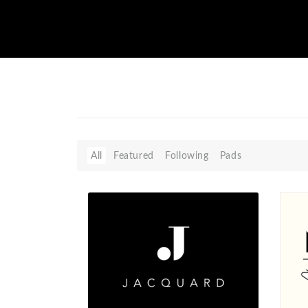
All
Featured
Following
Pads