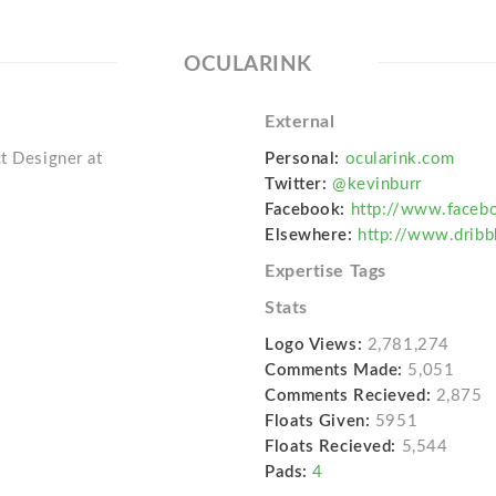
OCULARINK
External
t Designer at
Personal:
ocularink.com
Twitter:
@kevinburr
Facebook:
http://www.faceb
Elsewhere:
http://www.dribb
Expertise Tags
Stats
Logo Views:
2,781,274
Comments Made:
5,051
Comments Recieved:
2,875
Floats Given:
5951
Floats Recieved:
5,544
Pads:
4