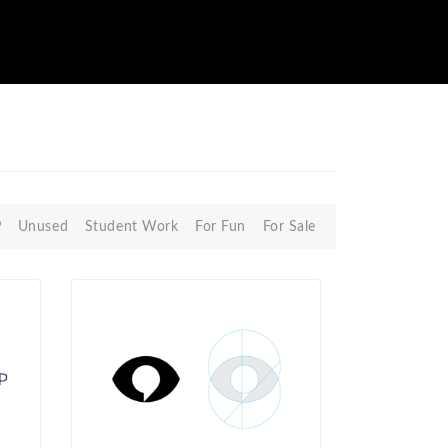
P
Unused
Student Work
For Fun
For Sale