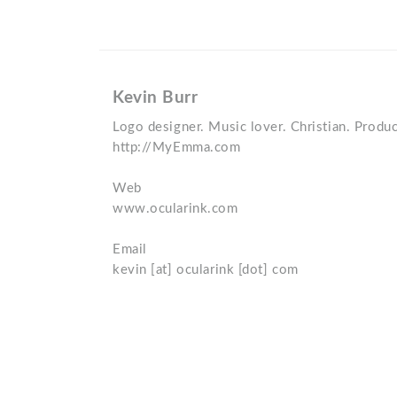
Kevin Burr
Logo designer. Music lover. Christian. Produc
http://MyEmma.com
Web
www.ocularink.com
Email
kevin [at] ocularink [dot] com