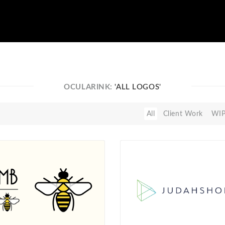
OCULARINK:
'ALL LOGOS'
All
Client Work
WI